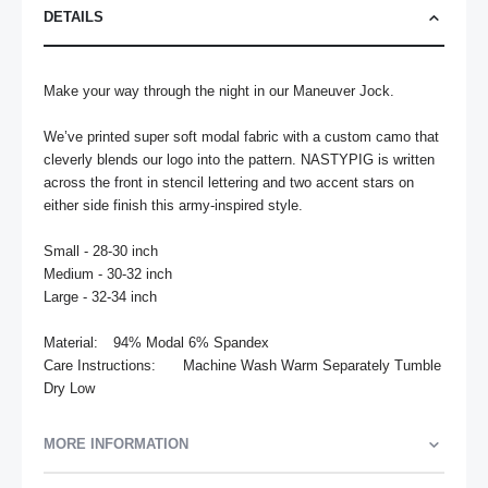
DETAILS
Make your way through the night in our Maneuver Jock. 

We’ve printed super soft modal fabric with a custom camo that 
cleverly blends our logo into the pattern. NASTYPIG is written 
across the front in stencil lettering and two accent stars on 
either side finish this army-inspired style.

Small - 28-30 inch

Medium - 30-32 inch

Large - 32-34 inch

Material:	94% Modal 6% Spandex

Care Instructions:	Machine Wash Warm Separately Tumble 
Dry Low
MORE INFORMATION