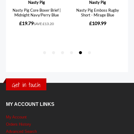
Get in touch
MY ACCOUNT LINKS
My Account
Orders History
Advanced Search