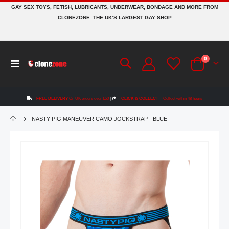
GAY SEX TOYS, FETISH, LUBRICANTS, UNDERWEAR, BONDAGE AND MORE FROM
CLONEZONE. THE UK’S LARGEST GAY SHOP
items
0
Toggle
Cart
Nav
FREE DELIVERY
On UK orders over £50
|
CLICK & COLLECT
Collect within 48 hours
NASTY PIG MANEUVER CAMO JOCKSTRAP - BLUE
Skip
to
the
end
of
the
images
gallery