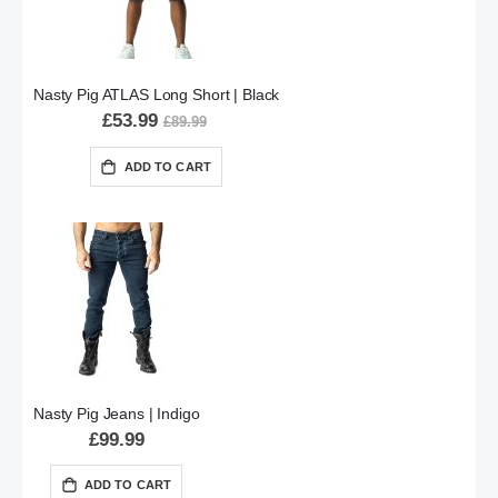
Nasty Pig ATLAS Long Short | Black
£53.99
£89.99
ADD TO CART
Nasty Pig Jeans | Indigo
£99.99
ADD TO CART