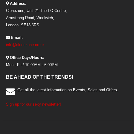
Address:
Clonezone, Unit 21 The I O Centre,
Armstrong Road, Woolwich,
London. SE18 6RS
Email:
info@clonezone.co.uk
Office Days/Hours:
Mon - Fri / 10:00AM - 6:00PM
BE AHEAD OF THE TRENDS!
Get all the latest information on Events, Sales and Offers.
Sign up for our sexy newsletter!