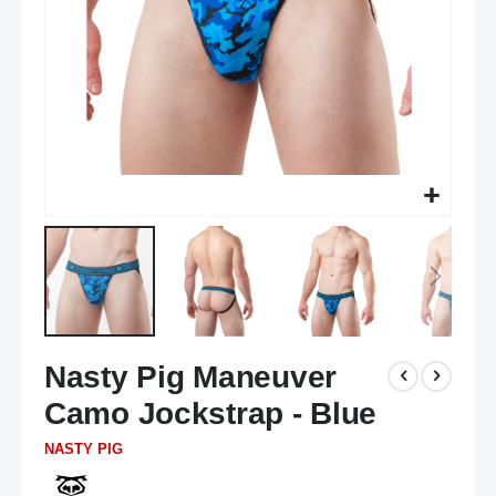
Skip
Nasty Pig Maneuver
to
the
Camo Jockstrap - Blue
beginning
of
NASTY PIG
the
images