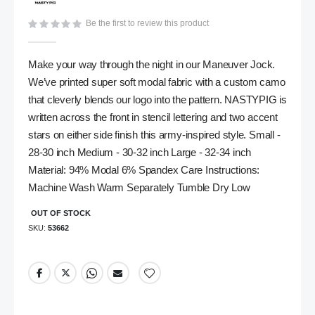
gallery
Be the first to review this product
Make your way through the night in our Maneuver Jock.
We’ve printed super soft modal fabric with a custom camo
that cleverly blends our logo into the pattern. NASTYPIG is
written across the front in stencil lettering and two accent
stars on either side finish this army-inspired style. Small -
28-30 inch Medium - 30-32 inch Large - 32-34 inch
Material: 94% Modal 6% Spandex Care Instructions:
Machine Wash Warm Separately Tumble Dry Low
OUT OF STOCK
SKU
53662