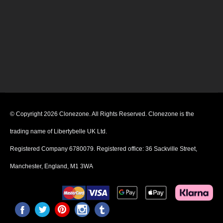
© Copyright 2026 Clonezone. All Rights Reserved. Clonezone is the
trading name of Libertybelle UK Ltd.
Registered Company 6780079. Registered office: 36 Sackville Street,
Manchester, England, M1 3WA