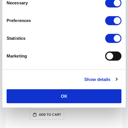
Necessary
Selection
Nasty Pig VERGE Board Shorts | Prince Blue/Neon Green
Preferences
£40.00
£79.99
ADD TO CART
Statistics
Marketing
Show details
OK
Nasty Pig VERGE Board Shorts | Black/Red
£40.00
£79.99
ADD TO CART