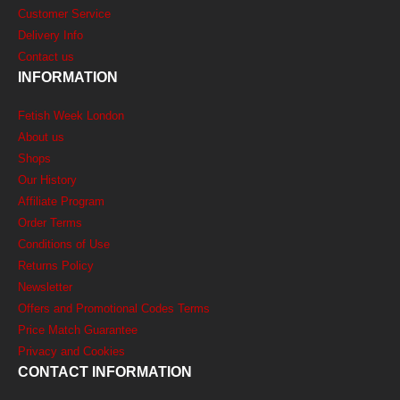
Customer Service
Delivery Info
Contact us
INFORMATION
Fetish Week London
About us
Shops
Our History
Affiliate Program
Order Terms
Conditions of Use
Returns Policy
Newsletter
Offers and Promotional Codes Terms
Price Match Guarantee
Privacy and Cookies
CONTACT INFORMATION