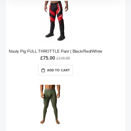
Nasty Pig FULL THROTTLE Pant | Black/Red/White
£75.00
£149.99
ADD TO CART