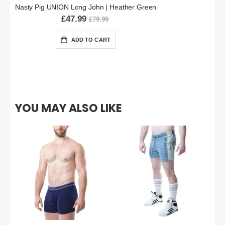
Nasty Pig UNION Long John | Heather Green
£47.99
£79.99
ADD TO CART