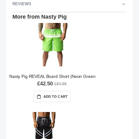
REVIEWS
More from Nasty Pig
Nasty Pig REVEAL Board Short |Neon Green
£42.50
£84.99
ADD TO CART