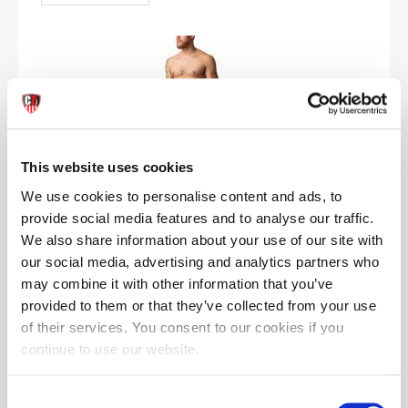
This website uses cookies
Nasty Pig REPLAY Swim Board Short |Black/Prince Blue
We use cookies to personalise content and ads, to
£42.50
£84.99
provide social media features and to analyse our traffic.
We also share information about your use of our site with
ADD TO CART
our social media, advertising and analytics partners who
may combine it with other information that you’ve
provided to them or that they’ve collected from your use
of their services. You consent to our cookies if you
continue to use our website.
Consent