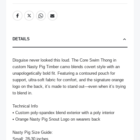
DETAILS
Disguise never looked this loud. The Core Swim Thong in 
custom Nasty Pig Timber camo blends covert style with an 
unapologetically bold fit. Featuring a contoured pouch for 
support, ultra-soft fabric for comfort, and the signature orange 
logo on the back, it’s made to stand out—even when it’s trying 
to blend in.

Technical Info

• Custom poly-spandex blend exterior with a poly interior

• Orange Nasty Pig Snout Logo on wearers back

Nasty Pig Size Guide:

Small: 28-30 inches
