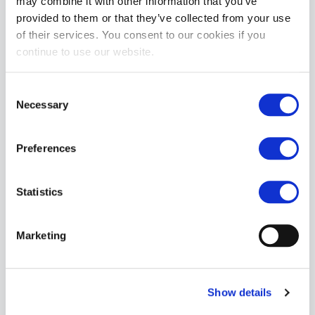
may combine it with other information that you’ve
provided to them or that they’ve collected from your use
Nasty Pig Suite Trunk Short - Cream
of their services. You consent to our cookies if you
£48.74
continue to use our website.
ADD TO CART
Consent
Necessary
Selection
Preferences
Statistics
Nasty Pig Indulge U-Front Brief - Sage Green
Marketing
£33.74
ADD TO CART
Show details