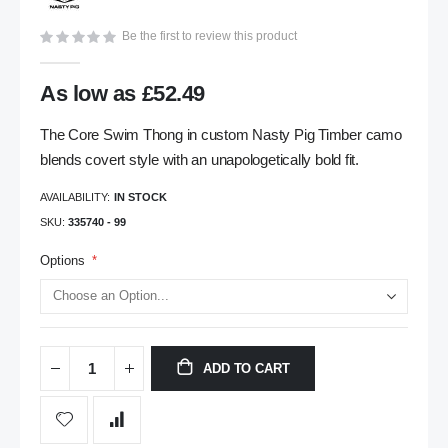
gallery
Be the first to review this product
As low as
£52.49
The Core Swim Thong in custom Nasty Pig Timber camo
blends covert style with an unapologetically bold fit.
AVAILABILITY:
IN STOCK
SKU
335740 - 99
Options
ADD TO CART