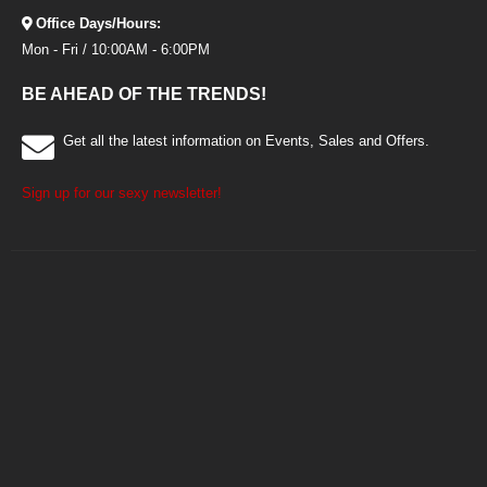
Office Days/Hours:
Mon - Fri / 10:00AM - 6:00PM
BE AHEAD OF THE TRENDS!
Get all the latest information on Events, Sales and Offers.
Sign up for our sexy newsletter!