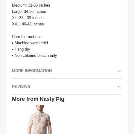
Medium: 31-33 inches

Large: 34-36 inches

XL: 37 - 39 inches

XXL: 40-42 inches

Care Instructions

• Machine wash cold

• Hang dry

• Non-chlorine bleach only
MORE INFORMATION
REVIEWS
More from Nasty Pig