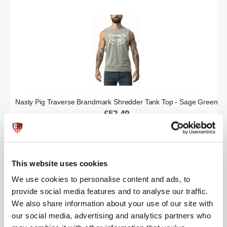
Nasty Pig Traverse Brandmark Shredder Tank Top - Sage Green
£52.49
ADD TO CART
This website uses cookies
We use cookies to personalise content and ads, to
provide social media features and to analyse our traffic.
We also share information about your use of our site with
our social media, advertising and analytics partners who