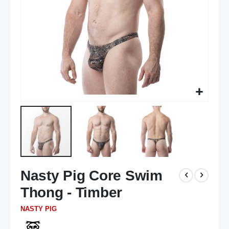
Skip
Nasty Pig Core Swim
to
the
Thong - Timber
beginning
of
NASTY PIG
the
images