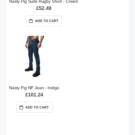
Nasty Pig Suite Rugby Short - Cream
£52.49
ADD TO CART
Nasty Pig NP Jean - Indigo
£101.24
ADD TO CART