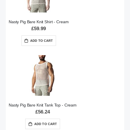
Nasty Pig Bare Knit Shirt - Cream
£59.99
ADD TO CART
Nasty Pig Bare Knit Tank Top - Cream
£56.24
ADD TO CART