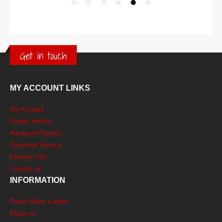
Get in touch
MY ACCOUNT LINKS
My Account
Orders History
Advanced Search
Customer Service
Delivery Info
Contact us
INFORMATION
Fetish Week London
About us