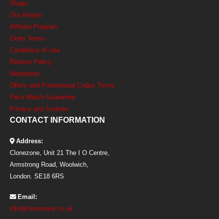
Shops
Our History
Affiliate Program
Order Terms
Conditions of Use
Returns Policy
Newsletter
Offers and Promotional Codes Terms
Price Match Guarantee
Privacy and Cookies
CONTACT INFORMATION
Address:
Clonezone, Unit 21 The I O Centre,
Armstrong Road, Woolwich,
London. SE18 6RS
Email:
info@clonezone.co.uk