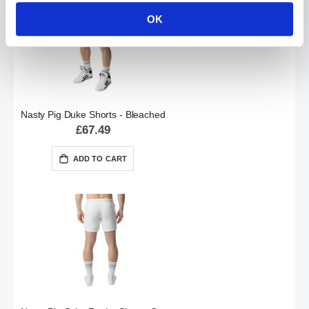
OK
Nasty Pig Duke Shorts - Bleached
£67.49
ADD TO CART