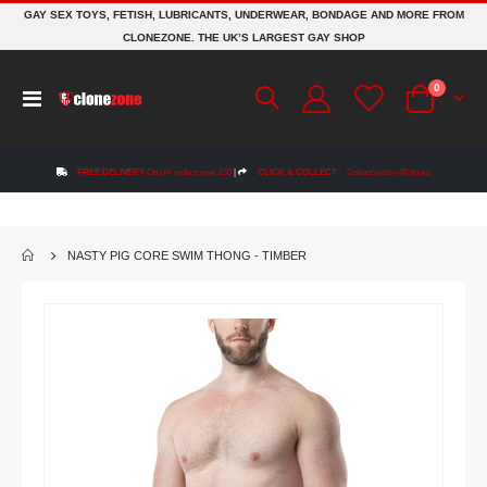
GAY SEX TOYS, FETISH, LUBRICANTS, UNDERWEAR, BONDAGE AND MORE FROM
CLONEZONE. THE UK’S LARGEST GAY SHOP
items
0
Toggle
Cart
Nav
FREE DELIVERY
On UK orders over £50
|
CLICK & COLLECT
Collect within 48 hours
NASTY PIG CORE SWIM THONG - TIMBER
Skip
to
the
end
of
the
images
gallery