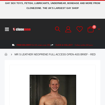
GAY SEX TOYS, FETISH, LUBRICANTS, UNDERWEAR, BONDAGE AND MORE FROM
CLONEZONE. THE UK’S LARGEST GAY SHOP
items
0
Toggle
Cart
Nav
FREE DELIVERY
On UK orders over £50
|
CLICK & COLLECT
Collect within 48 hours
MR S LEATHER NEOPRENE FULL ACCESS OPEN-ASS BRIEF - RED
Skip
to
the
end
of
the
images
gallery