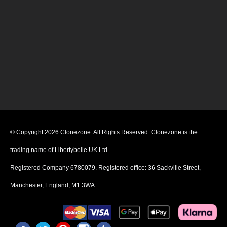
© Copyright 2026 Clonezone. All Rights Reserved. Clonezone is the
trading name of Libertybelle UK Ltd.
Registered Company 6780079. Registered office: 36 Sackville Street,
Manchester, England, M1 3WA