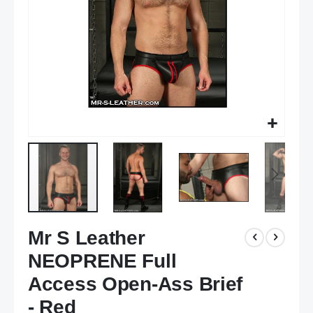
Skip
Mr S Leather
to
the
NEOPRENE Full
beginning
of
Access Open-Ass Brief
the
- Red
images