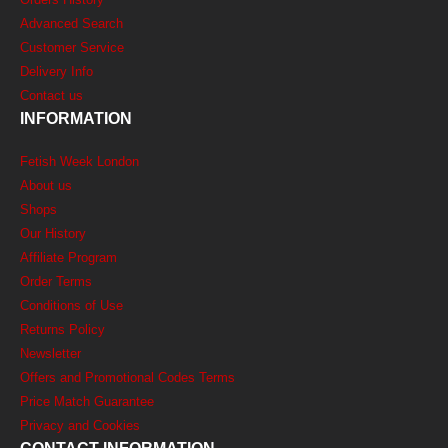
Advanced Search
Customer Service
Delivery Info
Contact us
INFORMATION
Fetish Week London
About us
Shops
Our History
Affiliate Program
Order Terms
Conditions of Use
Returns Policy
Newsletter
Offers and Promotional Codes Terms
Price Match Guarantee
Privacy and Cookies