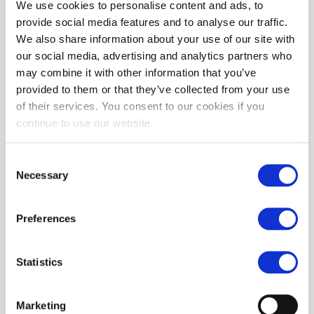
We use cookies to personalise content and ads, to
you can fill that hungry boy hole when he starts begging for it. 
provide social media features and to analyse our traffic.
Double stripe banding on the codpiece and single banding 
We also share information about your use of our site with
around the ass and legs adds a nice detail and make your ass 
our social media, advertising and analytics partners who
and thighs the star. 

may combine it with other information that you’ve
Size Chart

provided to them or that they’ve collected from your use
Waist

of their services. You consent to our cookies if you
Small	30 - 32 in / 76 - 81 cm

continue to use our website.
Medium	32 - 34 in / 81 - 86.5 cm

Large	34 - 36 in / 86.5 - 91.5 cm

Consent
X-Large	36 - 38 in / 91.5 - 96.5 cm
Necessary
Selection
MORE INFORMATION
Preferences
REVIEWS
Statistics
Marketing