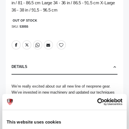
in / 81 - 86.5 cm Large 34 - 36 in / 86.5 - 91.5 cm X-Large
36 - 38 in / 91.5 - 96.5 cm
OUT OF STOCK
SKU
53055
DETAILS
We’re really excited about our all new line of neoprene gear. 
We’ve invested in new machinery and updated our techniques 
– while still using our high quality neoprene - to create some 
really amazing pieces. Everything has been redesigned from 
the ground up – ensuring a great fit and a hot look. 

This website uses cookies
Rock out with your ass out in these open ass neoprene briefs. 
Removable cod-piece gives you easy access to your cock so 