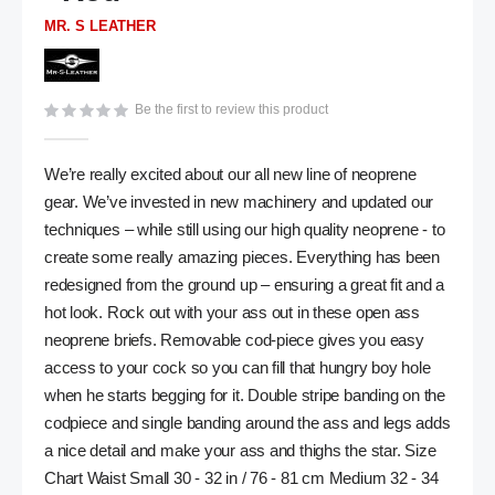
gallery
MR. S LEATHER
Be the first to review this product
We’re really excited about our all new line of neoprene
gear. We’ve invested in new machinery and updated our
techniques – while still using our high quality neoprene - to
create some really amazing pieces. Everything has been
redesigned from the ground up – ensuring a great fit and a
hot look. Rock out with your ass out in these open ass
neoprene briefs. Removable cod-piece gives you easy
access to your cock so you can fill that hungry boy hole
when he starts begging for it. Double stripe banding on the
codpiece and single banding around the ass and legs adds
a nice detail and make your ass and thighs the star. Size
Chart Waist Small 30 - 32 in / 76 - 81 cm Medium 32 - 34