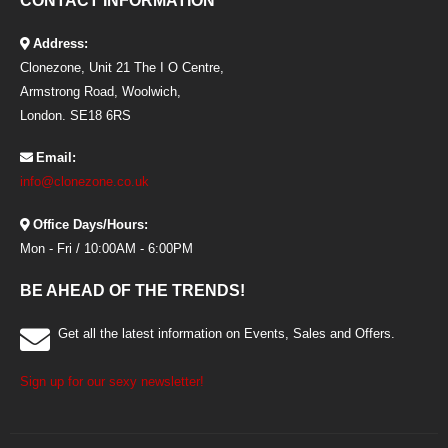
CONTACT INFORMATION
Address:
Clonezone, Unit 21 The I O Centre,
Armstrong Road, Woolwich,
London. SE18 6RS
Email:
info@clonezone.co.uk
Office Days/Hours:
Mon - Fri / 10:00AM - 6:00PM
BE AHEAD OF THE TRENDS!
Get all the latest information on Events, Sales and Offers.
Sign up for our sexy newsletter!