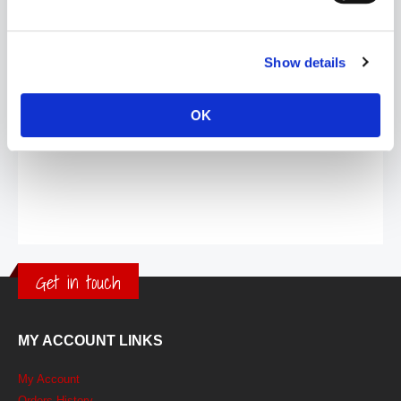
Show details
OK
Get in touch
MY ACCOUNT LINKS
My Account
Orders History