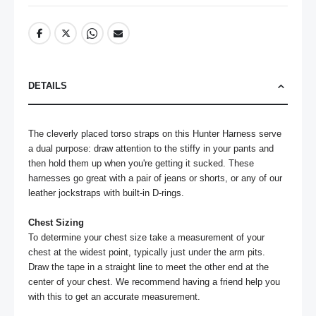
DETAILS
The cleverly placed torso straps on this Hunter Harness serve 
a dual purpose: draw attention to the stiffy in your pants and 
then hold them up when you're getting it sucked. These 
harnesses go great with a pair of jeans or shorts, or any of our 
leather jockstraps with built-in D-rings.

Chest Sizing
To determine your chest size take a measurement of your 
chest at the widest point, typically just under the arm pits. 
Draw the tape in a straight line to meet the other end at the 
center of your chest. We recommend having a friend help you 
with this to get an accurate measurement.
