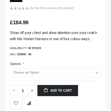
gallery
Be the first to review this product
£184.99
Show off your chest and draw attention your your crotch
with this Hunter Harness in one of four colour-ways.
AVAILABILITY:
IN STOCK
SKU
333506 - 99
Options
ADD TO CART