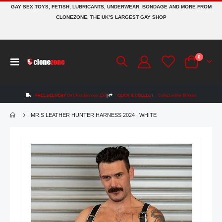
GAY SEX TOYS, FETISH, LUBRICANTS, UNDERWEAR, BONDAGE AND MORE FROM
CLONEZONE. THE UK’S LARGEST GAY SHOP
items
0
Toggle
Cart
Nav
FREE DELIVERY
On UK orders over £50
|
CLICK & COLLECT
Collect within 48 hours
MR.S LEATHER HUNTER HARNESS 2024 | WHITE
Skip
to
the
end
of
the
images
gallery