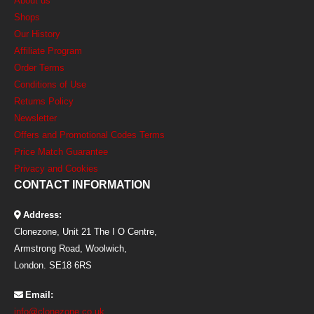
About us
Shops
Our History
Affiliate Program
Order Terms
Conditions of Use
Returns Policy
Newsletter
Offers and Promotional Codes Terms
Price Match Guarantee
Privacy and Cookies
CONTACT INFORMATION
Address:
Clonezone, Unit 21 The I O Centre,
Armstrong Road, Woolwich,
London. SE18 6RS
Email:
info@clonezone.co.uk