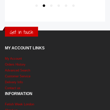
Get in touch
MY ACCOUNT LINKS
My Account
Orders History
Advanced Search
Customer Service
Delivery Info
Contact us
INFORMATION
Fetish Week London