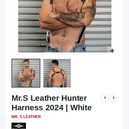
Skip
Mr.S Leather Hunter
to
the
Harness 2024 | White
beginning
of
MR. S LEATHER
the
images