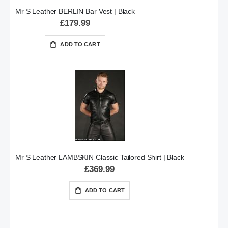
Mr S Leather BERLIN Bar Vest | Black
£179.99
ADD TO CART
Mr S Leather LAMBSKIN Classic Tailored Shirt | Black
£369.99
ADD TO CART