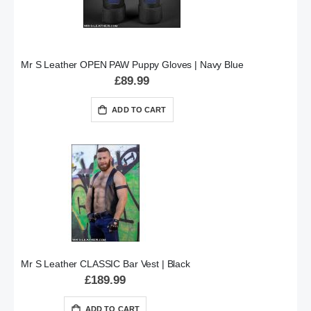
Mr S Leather OPEN PAW Puppy Gloves | Navy Blue
£89.99
ADD TO CART
Mr S Leather CLASSIC Bar Vest | Black
£189.99
ADD TO CART