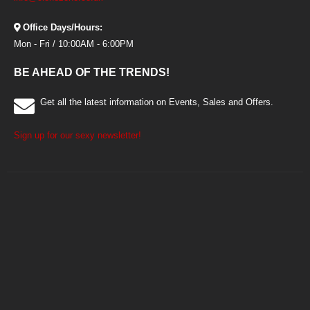
Office Days/Hours:
Mon - Fri / 10:00AM - 6:00PM
BE AHEAD OF THE TRENDS!
Get all the latest information on Events, Sales and Offers.
Sign up for our sexy newsletter!