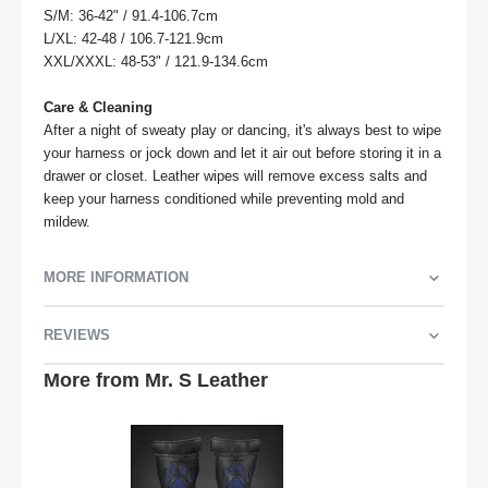
S/M: 36-42" / 91.4-106.7cm

L/XL: 42-48 / 106.7-121.9cm

XXL/XXXL: 48-53" / 121.9-134.6cm

Care & Cleaning
After a night of sweaty play or dancing, it's always best to wipe 
your harness or jock down and let it air out before storing it in a 
drawer or closet. Leather wipes will remove excess salts and 
keep your harness conditioned while preventing mold and 
mildew.
MORE INFORMATION
REVIEWS
More from Mr. S Leather