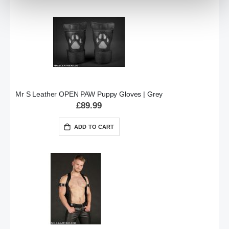
Mr S Leather OPEN PAW Puppy Gloves | Grey
£89.99
ADD TO CART