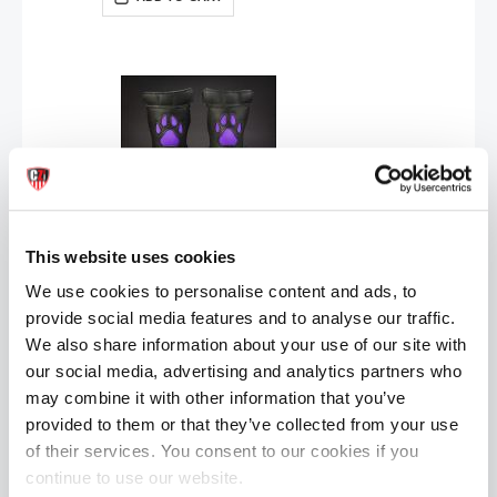
Mr S Leather OPEN PAW Puppy Gloves | Purple
This website uses cookies
£89.99
We use cookies to personalise content and ads, to
ADD TO CART
provide social media features and to analyse our traffic.
We also share information about your use of our site with
our social media, advertising and analytics partners who
may combine it with other information that you’ve
provided to them or that they’ve collected from your use
of their services. You consent to our cookies if you
continue to use our website.