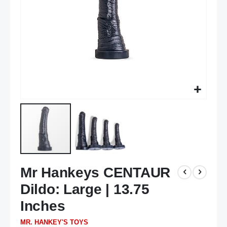
Skip
Mr Hankeys CENTAUR
to
the
Dildo: Large | 13.75
beginning
of
Inches
the
MR. HANKEY'S TOYS
images