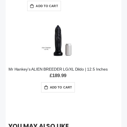
ADD TO CART
Mr Hankey's ALIEN BREEDER LG/XL Dildo | 12.5 Inches
£189.99
ADD TO CART