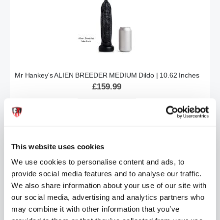
Mr Hankey's ALIEN BREEDER MEDIUM Dildo | 10.62 Inches
£159.99
ADD TO CART
This website uses cookies
We use cookies to personalise content and ads, to
provide social media features and to analyse our traffic.
We also share information about your use of our site with
our social media, advertising and analytics partners who
may combine it with other information that you’ve
Mr Hankey's PRINCE CHARMING Dildo : LG/XL