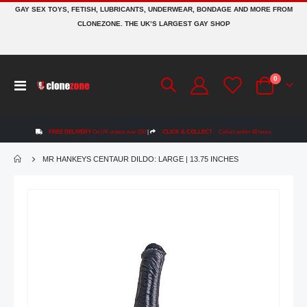
GAY SEX TOYS, FETISH, LUBRICANTS, UNDERWEAR, BONDAGE AND MORE FROM
CLONEZONE. THE UK’S LARGEST GAY SHOP
items
0
Toggle
Cart
Nav
FREE DELIVERY
On UK orders over £50
|
CLICK & COLLECT
Collect within 48 hours
MR HANKEYS CENTAUR DILDO: LARGE | 13.75 INCHES
Skip
to
the
end
of
the
images
gallery