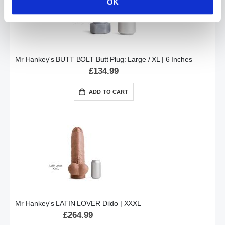
OK
Mr Hankey's BUTT BOLT Butt Plug: Large / XL | 6 Inches
£134.99
ADD TO CART
Mr Hankey's LATIN LOVER Dildo | XXXL
£264.99