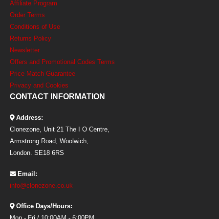
Affiliate Program
Order Terms
Conditions of Use
Returns Policy
Newsletter
Offers and Promotional Codes Terms
Price Match Guarantee
Privacy and Cookies
CONTACT INFORMATION
Address:
Clonezone, Unit 21 The I O Centre,
Armstrong Road, Woolwich,
London. SE18 6RS
Email:
info@clonezone.co.uk
Office Days/Hours:
Mon - Fri / 10:00AM - 6:00PM