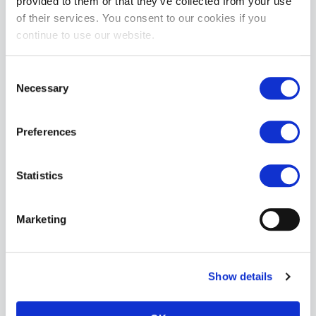
provided to them or that they’ve collected from your use
£164.99
of their services. You consent to our cookies if you
continue to use our website.
ADD TO CART
Consent
Necessary
Selection
Preferences
Statistics
Mr Hankey's PRINCE CHARMING Dildo : Medium
£159.99
Marketing
ADD TO CART
Show details