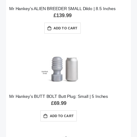
Mr Hankey's ALIEN BREEDER SMALL Dildo | 8.5 Inches
£139.99
ADD TO CART
Mr Hankey's BUTT BOLT Butt Plug: Small | 5 Inches
£69.99
ADD TO CART