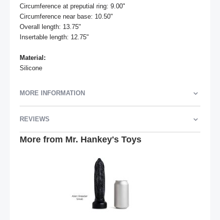
Circumference at preputial ring: 9.00"

Circumference near base: 10.50"

Overall length: 13.75"

Insertable length: 12.75"

Material:
Silicone
MORE INFORMATION
REVIEWS
More from Mr. Hankey's Toys