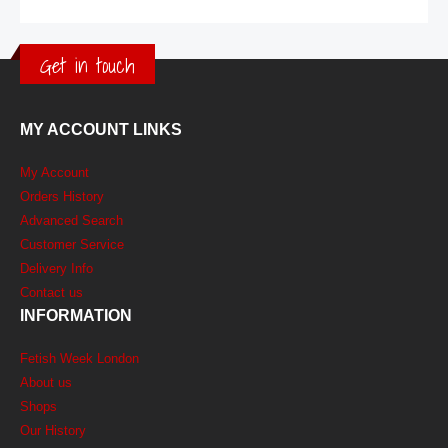
Get in touch
MY ACCOUNT LINKS
My Account
Orders History
Advanced Search
Customer Service
Delivery Info
Contact us
INFORMATION
Fetish Week London
About us
Shops
Our History