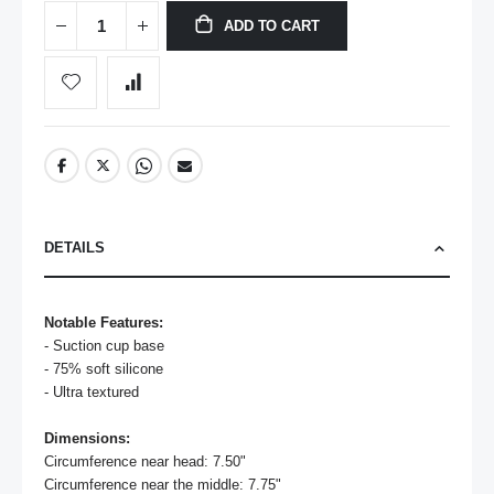
ADD TO CART
DETAILS
Notable Features:
- Suction cup base

- 75% soft silicone 

- Ultra textured

Dimensions:
Circumference near head: 7.50"

Circumference near the middle: 7.75"
