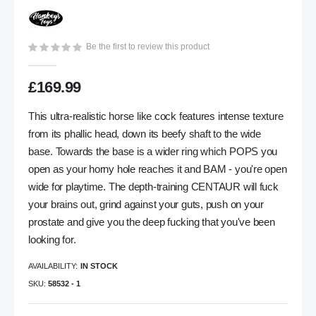
gallery
Be the first to review this product
£169.99
This ultra-realistic horse like cock features intense texture
from its phallic head, down its beefy shaft to the wide
base. Towards the base is a wider ring which POPS you
open as your horny hole reaches it and BAM - you're open
wide for playtime. The depth-training CENTAUR will fuck
your brains out, grind against your guts, push on your
prostate and give you the deep fucking that you've been
looking for.
AVAILABILITY:
IN STOCK
SKU
58532 - 1