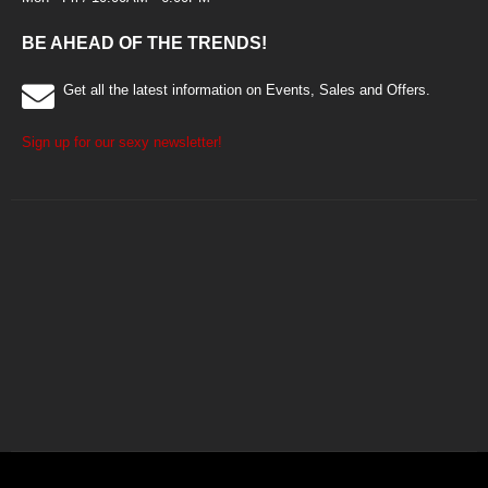
BE AHEAD OF THE TRENDS!
Get all the latest information on Events, Sales and Offers.
Sign up for our sexy newsletter!