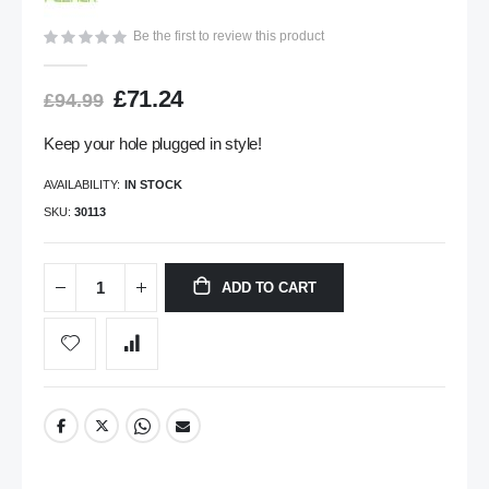
gallery
Be the first to review this product
£71.24
£94.99
Keep your hole plugged in style!
AVAILABILITY:
IN STOCK
SKU
30113
ADD TO CART