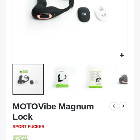
Skip
MOTOVibe Magnum
to
the
Lock
beginning
of
SPORT FUCKER
the
images