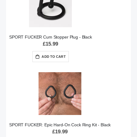
SPORT FUCKER Cum Stopper Plug - Black
£15.99
ADD TO CART
SPORT FUCKER: Epic Hard-On Cock Ring Kit - Black
£19.99