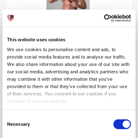
SPORT FUCKER Black: Silicone Locker Room Hose | 12 Inch
£32.99
This website uses cookies
ADD TO CART
We use cookies to personalise content and ads, to
provide social media features and to analyse our traffic.
We also share information about your use of our site with
our social media, advertising and analytics partners who
may combine it with other information that you’ve
provided to them or that they’ve collected from your use
of their services. You consent to our cookies if you
continue to use our website.
SPORT FUCKER Black: Silicone Locker Room Hose | 9 Inch
Consent
£29.99
Necessary
Selection
ADD TO CART