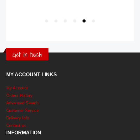
Get in touch
MY ACCOUNT LINKS
My Account
Orders History
Advanced Search
Customer Service
Delivery Info
Contact us
INFORMATION