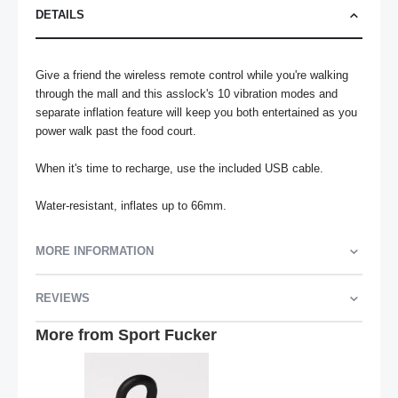
DETAILS
Give a friend the wireless remote control while you're walking 
through the mall and this asslock's 10 vibration modes and 
separate inflation feature will keep you both entertained as you 
power walk past the food court. 

When it's time to recharge, use the included USB cable.

Water-resistant, inflates up to 66mm.
MORE INFORMATION
REVIEWS
More from Sport Fucker