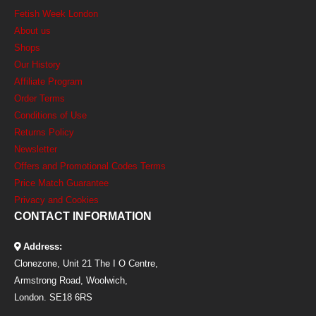
Fetish Week London
About us
Shops
Our History
Affiliate Program
Order Terms
Conditions of Use
Returns Policy
Newsletter
Offers and Promotional Codes Terms
Price Match Guarantee
Privacy and Cookies
CONTACT INFORMATION
Address:
Clonezone, Unit 21 The I O Centre,
Armstrong Road, Woolwich,
London. SE18 6RS