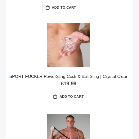
ADD TO CART
SPORT FUCKER PowerSling Cock & Ball Sling | Crystal Clear
£19.99
ADD TO CART