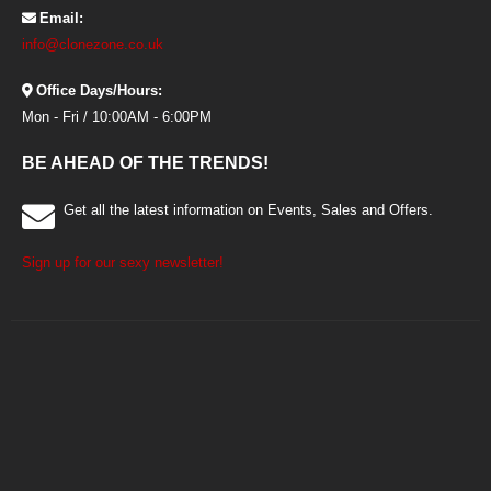
Email:
info@clonezone.co.uk
Office Days/Hours:
Mon - Fri / 10:00AM - 6:00PM
BE AHEAD OF THE TRENDS!
Get all the latest information on Events, Sales and Offers.
Sign up for our sexy newsletter!