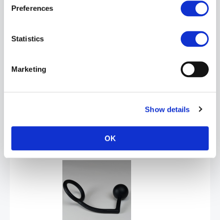
Preferences
Statistics
Marketing
SPORT FUCKER Cock Plug - Black
Show details
£15.99
ADD TO CART
OK