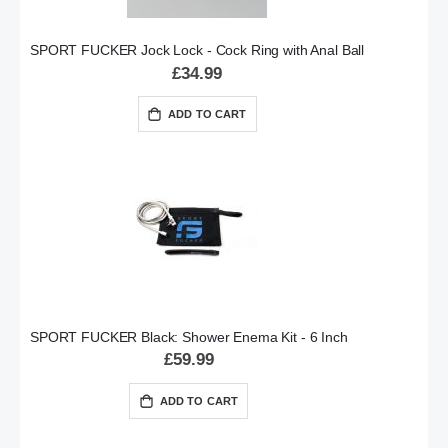
SPORT FUCKER Jock Lock - Cock Ring with Anal Ball
£34.99
ADD TO CART
SPORT FUCKER Black: Shower Enema Kit - 6 Inch
£59.99
ADD TO CART