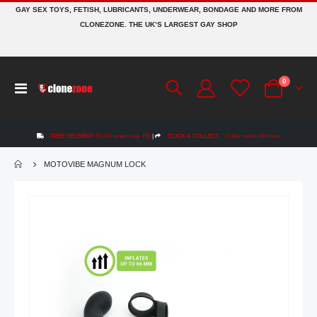
GAY SEX TOYS, FETISH, LUBRICANTS, UNDERWEAR, BONDAGE AND MORE FROM
CLONEZONE. THE UK’S LARGEST GAY SHOP
items
0
Toggle
Cart
Nav
FREE DELIVERY
On UK orders over £50
|
CLICK & COLLECT
Collect within 48 hours
MOTOVIBE MAGNUM LOCK
Skip
to
the
end
of
the
images
gallery