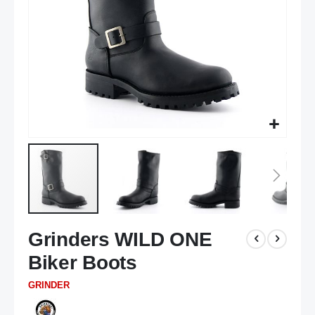
Skip
Grinders WILD ONE
to
the
Biker Boots
beginning
of
GRINDER
the
images