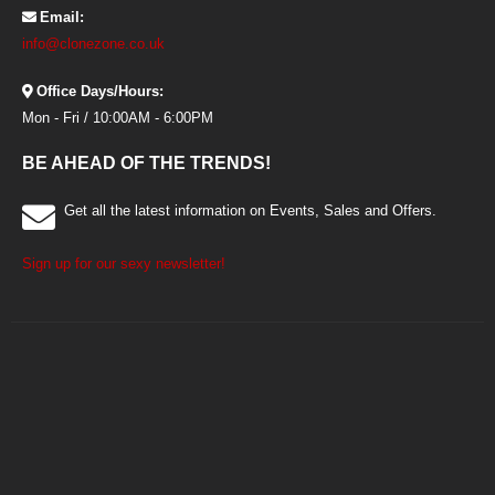
Email:
info@clonezone.co.uk
Office Days/Hours:
Mon - Fri / 10:00AM - 6:00PM
BE AHEAD OF THE TRENDS!
Get all the latest information on Events, Sales and Offers.
Sign up for our sexy newsletter!