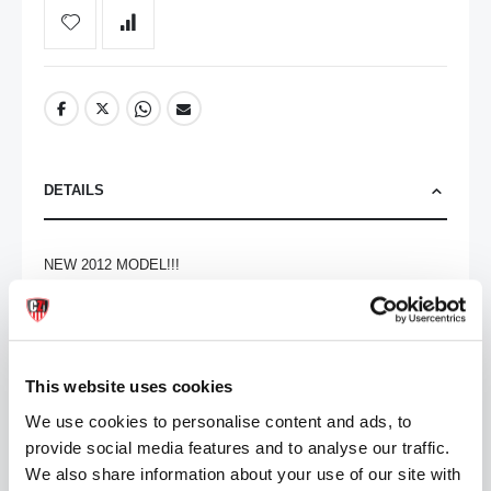
DETAILS
NEW 2012 MODEL!!!

The Grinders 5007 Wild One is a top-of-the-range leather biker 
boot. Stylish and comfortable, they are great for everyday wear.

Features an all-black soft genuine leather upper, for durability, 
This website uses cookies
with twin metal buckle fastening across the foot and along the 
We use cookies to personalise content and ads, to
topline to adjust the calf fitting. Also features heat embossed 
provide social media features and to analyse our traffic.
branding on the outer side, a round toe, leather lining, a 1.5" 
heel and a branded chunky oil resistant rubber sole. 

We also share information about your use of our site with