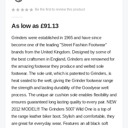
gallery
Be the first to review this product
As low as
£91.13
Grinders were established in 1965 and have since
become one of the leading "Street Fashion Footwear"
brands from the United Kingdom. Designed by some of
the best craftsmen in England, Grinders are renowned for
the amazing footwear they produce and welted sole
footwear. The sole unit, which is patented to Grinders, is
heat sealed to the welt, giving the Grinder footwear range
the strength and lasting durability of the Goodyear welt
process. The unique air cushion sole enables flexibility and
ensures guaranteed long lasting quality to every pair. NEW
2012 MODEL!!! The Grinders 5007 Wild One is a top of
the range leather biker boot. Stylish and comfortable, they
are great for everyday wear. Features an all black soft