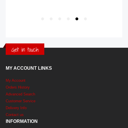
Get in touch
MY ACCOUNT LINKS
My Account
Orders History
Advanced Search
Customer Service
Delivery Info
Contact us
INFORMATION