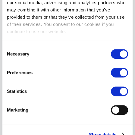
our social media, advertising and analytics partners who
The goodyear welted rubber soles delivers long lasting wear.
may combine it with other information that you’ve
provided to them or that they’ve collected from your use
MORE INFORMATION
of their services. You consent to our cookies if you
continue to use our website.
REVIEWS
Consent
More from Grinder
Necessary
Selection
Preferences
Statistics
Grinders REBEL Biker Boots
Marketing
£91.13
ADD TO CART
Show details