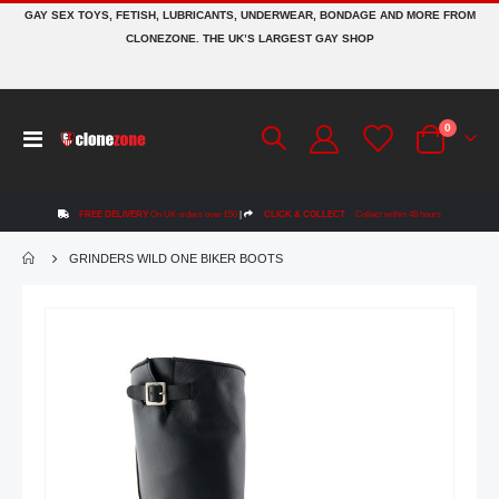
GAY SEX TOYS, FETISH, LUBRICANTS, UNDERWEAR, BONDAGE AND MORE FROM
CLONEZONE. THE UK’S LARGEST GAY SHOP
items
0
Toggle
Cart
Nav
FREE DELIVERY
On UK orders over £50
|
CLICK & COLLECT
Collect within 48 hours
GRINDERS WILD ONE BIKER BOOTS
Skip
to
the
end
of
the
images
gallery