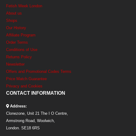
Fetish Week London
About us
Shops
Our History
Affiliate Program
Order Terms
Conditions of Use
Returns Policy
Newsletter
Offers and Promotional Codes Terms
Price Match Guarantee
Privacy and Cookies
CONTACT INFORMATION
Address:
Clonezone, Unit 21 The I O Centre,
Armstrong Road, Woolwich,
London. SE18 6RS