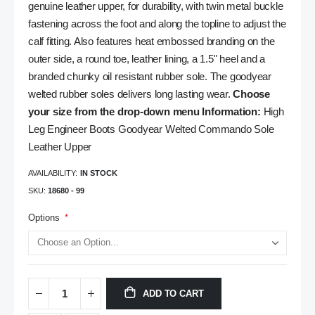
genuine leather upper, for durability, with twin metal buckle
fastening across the foot and along the topline to adjust the
calf fitting. Also features heat embossed branding on the
outer side, a round toe, leather lining, a 1.5" heel and a
branded chunky oil resistant rubber sole. The goodyear
welted rubber soles delivers long lasting wear.
Choose
your size from the drop-down menu
Information:
High
Leg Engineer Boots Goodyear Welted Commando Sole
Leather Upper
AVAILABILITY:
IN STOCK
SKU
18680 - 99
Options
ADD TO CART