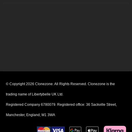
© Copyright 2026 Clonezone. All Rights Reserved. Clonezone is the
trading name of Libertybelle UK Ltd.
Registered Company 6780079. Registered office: 36 Sackville Street,
Manchester, England, M1 3WA