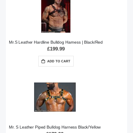
Mr.S Leather Hardline Bulldog Harness | Black/Red
£199.99
ADD TO CART
Mr. S Leather Piped Bulldog Harness Black/Yellow