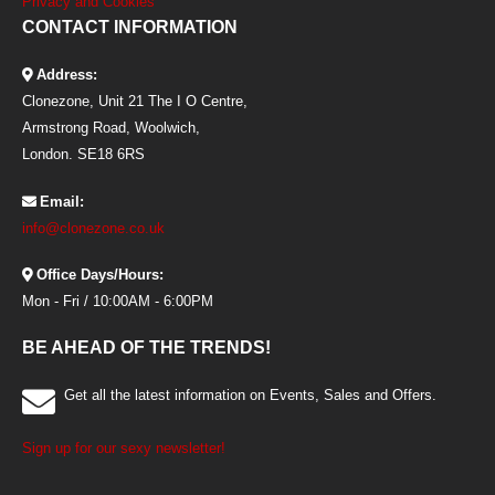
Privacy and Cookies
CONTACT INFORMATION
Address:
Clonezone, Unit 21 The I O Centre,
Armstrong Road, Woolwich,
London. SE18 6RS
Email:
info@clonezone.co.uk
Office Days/Hours:
Mon - Fri / 10:00AM - 6:00PM
BE AHEAD OF THE TRENDS!
Get all the latest information on Events, Sales and Offers.
Sign up for our sexy newsletter!