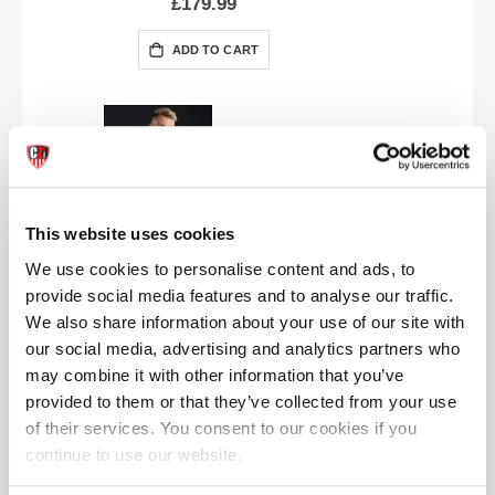
£179.99
ADD TO CART
This website uses cookies
We use cookies to personalise content and ads, to
provide social media features and to analyse our traffic.
Mr.S Leather JOCK Jockstrap | Grey
£17.99
We also share information about your use of our site with
our social media, advertising and analytics partners who
ADD TO CART
may combine it with other information that you’ve
provided to them or that they’ve collected from your use
of their services. You consent to our cookies if you
continue to use our website.