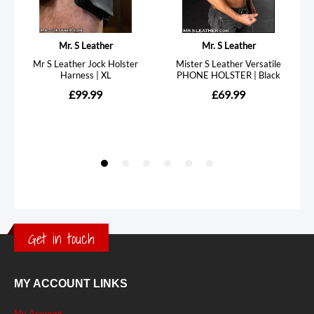
Get in touch
MY ACCOUNT LINKS
My Account