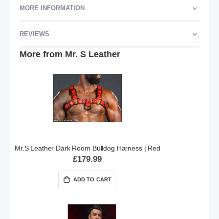
MORE INFORMATION
REVIEWS
More from Mr. S Leather
Mr.S Leather Dark Room Bulldog Harness | Red
£179.99
ADD TO CART