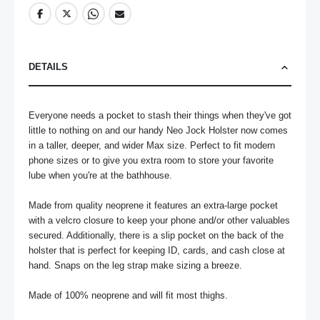
DETAILS
Everyone needs a pocket to stash their things when they've got 
little to nothing on and our handy Neo Jock Holster now comes 
in a taller, deeper, and wider Max size. Perfect to fit modern 
phone sizes or to give you extra room to store your favorite 
lube when you're at the bathhouse.

Made from quality neoprene it features an extra-large pocket 
with a velcro closure to keep your phone and/or other valuables 
secured. Additionally, there is a slip pocket on the back of the 
holster that is perfect for keeping ID, cards, and cash close at 
hand. Snaps on the leg strap make sizing a breeze.

Made of 100% neoprene and will fit most thighs.