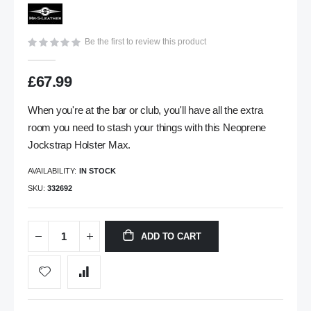
images
gallery
Be the first to review this product
£67.99
When you're at the bar or club, you'll have all the extra
room you need to stash your things with this Neoprene
Jockstrap Holster Max.
AVAILABILITY:
IN STOCK
SKU
332692
ADD TO CART