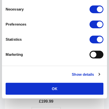
Consent
Necessary
Selection
Preferences
Mr.S Leather Hardline Bulldog Harness | Black/Yellow
£199.99
Statistics
ADD TO CART
Marketing
Show details
OK
Mr.S Leather Hardline Bulldog Harness | Black/Blue
£199.99