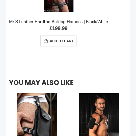
Mr.S Leather Hardline Bulldog Harness | Black/White
£199.99
ADD TO CART