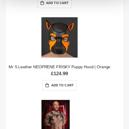
ADD TO CART
Mr S Leather NEOPRENE FRISKY Puppy Hood | Orange
£124.99
ADD TO CART