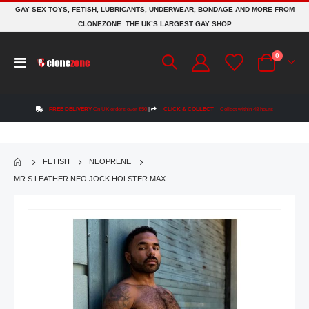
GAY SEX TOYS, FETISH, LUBRICANTS, UNDERWEAR, BONDAGE AND MORE FROM
CLONEZONE. THE UK’S LARGEST GAY SHOP
items
0
Toggle
Cart
Nav
FREE DELIVERY
On UK orders over £50
|
CLICK & COLLECT
Collect within 48 hours
FETISH
NEOPRENE
MR.S LEATHER NEO JOCK HOLSTER MAX
Skip
to
the
end
of
the
images