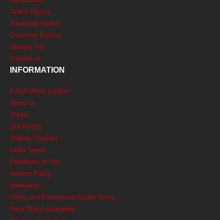
Orders History
Advanced Search
Customer Service
Delivery Info
Contact us
INFORMATION
Fetish Week London
About us
Shops
Our History
Affiliate Program
Order Terms
Conditions of Use
Returns Policy
Newsletter
Offers and Promotional Codes Terms
Price Match Guarantee