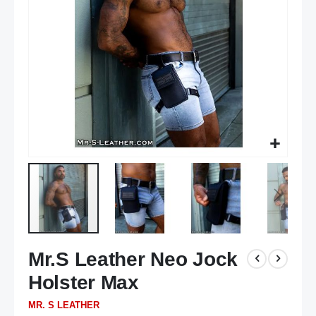
gallery
Skip
Mr.S Leather Neo Jock
to
the
Holster Max
beginning
of
MR. S LEATHER
the