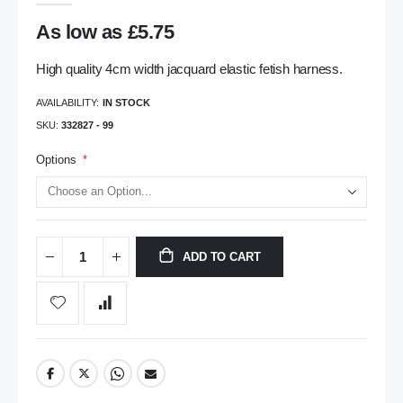
gallery
As low as
£5.75
High quality 4cm width jacquard elastic fetish harness.
AVAILABILITY:
IN STOCK
SKU
332827 - 99
Options
ADD TO CART