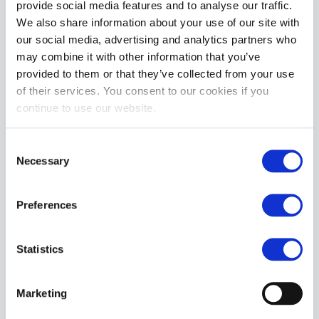
provide social media features and to analyse our traffic.
We also share information about your use of our site with
MORE INFORMATION
our social media, advertising and analytics partners who
may combine it with other information that you’ve
REVIEWS
provided to them or that they’ve collected from your use
of their services. You consent to our cookies if you
continue to use our website.
Consent
Necessary
Selection
Preferences
Statistics
Marketing