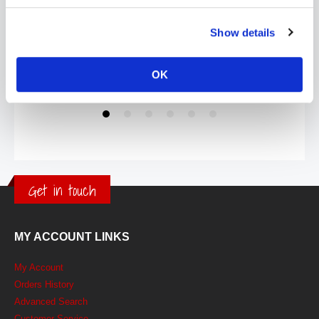
Show details
OK
Get in touch
MY ACCOUNT LINKS
My Account
Orders History
Advanced Search
Customer Service