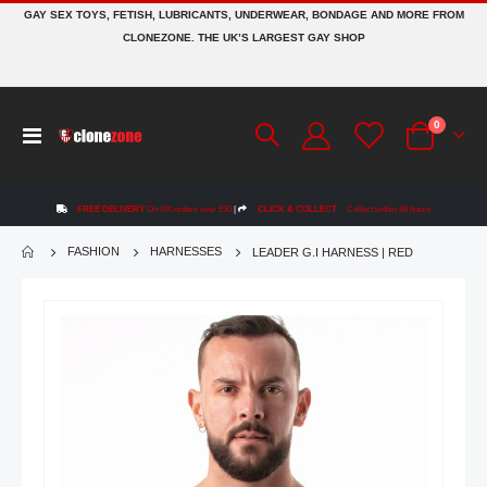
GAY SEX TOYS, FETISH, LUBRICANTS, UNDERWEAR, BONDAGE AND MORE FROM
CLONEZONE. THE UK’S LARGEST GAY SHOP
items
0
Toggle
Cart
Nav
FREE DELIVERY
On UK orders over £50
|
CLICK & COLLECT
Collect within 48 hours
FASHION
HARNESSES
LEADER G.I HARNESS | RED
Skip
to
the
end
of
the
images
gallery