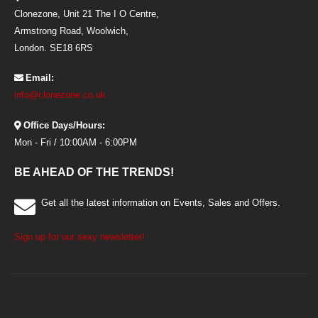
Clonezone, Unit 21 The I O Centre,
Armstrong Road, Woolwich,
London. SE18 6RS
Email:
info@clonezone.co.uk
Office Days/Hours:
Mon - Fri / 10:00AM - 6:00PM
BE AHEAD OF THE TRENDS!
Get all the latest information on Events, Sales and Offers.
Sign up for our sexy newsletter!