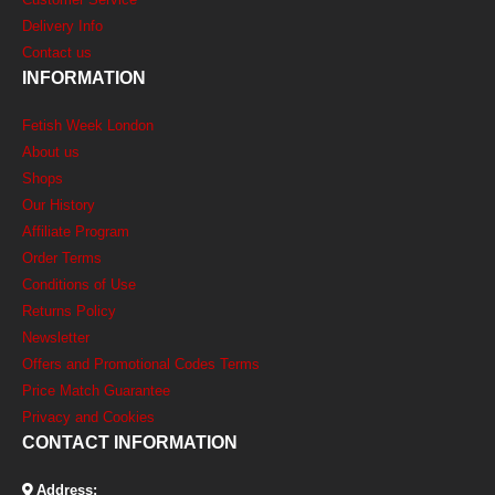
Delivery Info
Contact us
INFORMATION
Fetish Week London
About us
Shops
Our History
Affiliate Program
Order Terms
Conditions of Use
Returns Policy
Newsletter
Offers and Promotional Codes Terms
Price Match Guarantee
Privacy and Cookies
CONTACT INFORMATION
Address: