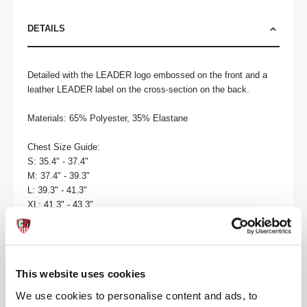
DETAILS
Detailed with the LEADER logo embossed on the front and a 
leather LEADER label on the cross-section on the back.

Materials: 65% Polyester, 35% Elastane

Chest Size Guide:

S: 35.4" - 37.4"

M: 37.4" - 39.3"

L: 39.3" - 41.3"

XL: 41.3" - 43.3"

Washing Instructions:

Do not bleach

Tumble dry low heat

This website uses cookies
Do not dry clean

Touch up with cool iron

We use cookies to personalise content and ads, to
Machine wash cold