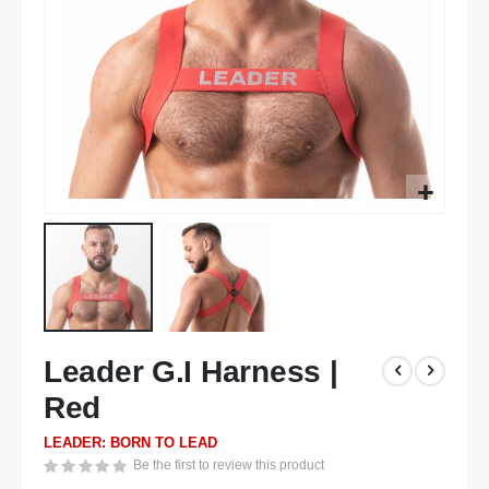
Skip
Leader G.I Harness |
to
the
Red
beginning
of
LEADER: BORN TO LEAD
the
Be the first to review this product
images