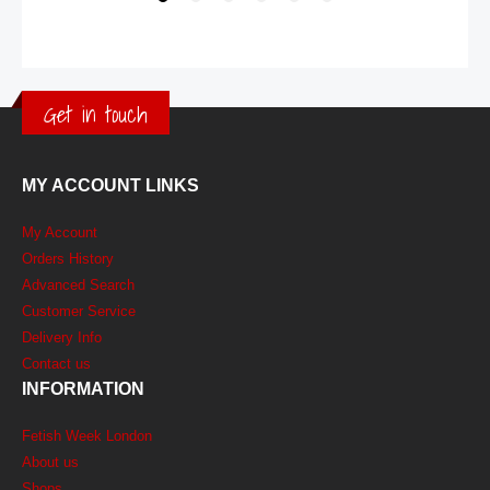
Get in touch
MY ACCOUNT LINKS
My Account
Orders History
Advanced Search
Customer Service
Delivery Info
Contact us
INFORMATION
Fetish Week London
About us
Shops