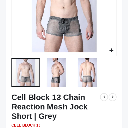
Skip
Cell Block 13 Chain
to
the
Reaction Mesh Jock
beginning
of
Short | Grey
the
CELL BLOCK 13
images