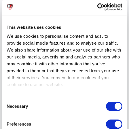
Fabric: 100% Polyester

Care: Rinse in cold water, use mild soap. Hang dry. Do not 
tumble dry or iron.

This website uses cookies
Fit:

We use cookies to personalise content and ads, to
Model is wearing a size Medium

provide social media features and to analyse our traffic.
Model stats: 5’11”, 31” waist, 33” inseam, 185 lbs

We also share information about your use of our site with
our social media, advertising and analytics partners who
Sizing (Waist):

S: 28–30”

may combine it with other information that you’ve
M: 30–32”

provided to them or that they’ve collected from your use
L: 32–34”

of their services. You consent to our cookies if you
XL: 34–36”
continue to use our website.
MORE INFORMATION
Consent
Necessary
Selection
REVIEWS
Preferences