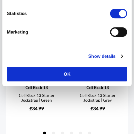
Statistics
Marketing
Show details
OK