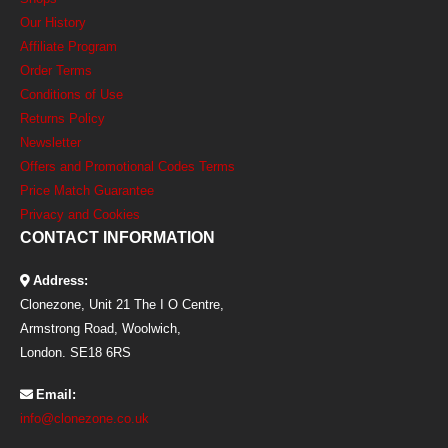
Our History
Affiliate Program
Order Terms
Conditions of Use
Returns Policy
Newsletter
Offers and Promotional Codes Terms
Price Match Guarantee
Privacy and Cookies
CONTACT INFORMATION
Address:
Clonezone, Unit 21 The I O Centre,
Armstrong Road, Woolwich,
London. SE18 6RS
Email:
info@clonezone.co.uk