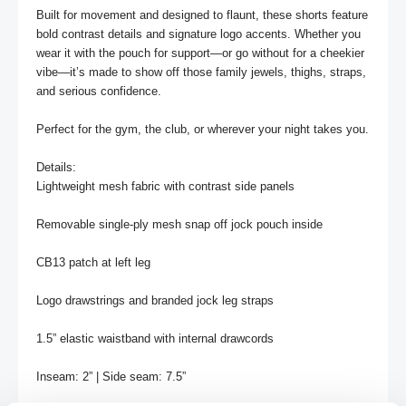
Built for movement and designed to flaunt, these shorts feature 
bold contrast details and signature logo accents. Whether you 
wear it with the pouch for support—or go without for a cheekier 
vibe—it’s made to show off those family jewels, thighs, straps, 
and serious confidence.

Perfect for the gym, the club, or wherever your night takes you.

Details:

Lightweight mesh fabric with contrast side panels

Removable single-ply mesh snap off jock pouch inside

CB13 patch at left leg

Logo drawstrings and branded jock leg straps

1.5” elastic waistband with internal drawcords

Inseam: 2” | Side seam: 7.5” 
