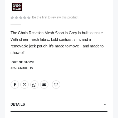
gallery
Be the first to review this product
The Chain Reaction Mesh Short in Grey is built to tease.
With sheer mesh fabric, bold contrast trim, and a
removable jock pouch, it’s made to move—and made to
show off.
OUT OF STOCK
SKU
333885 - 99
DETAILS