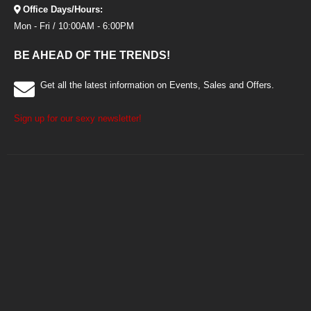
Office Days/Hours:
Mon - Fri / 10:00AM - 6:00PM
BE AHEAD OF THE TRENDS!
Get all the latest information on Events, Sales and Offers.
Sign up for our sexy newsletter!