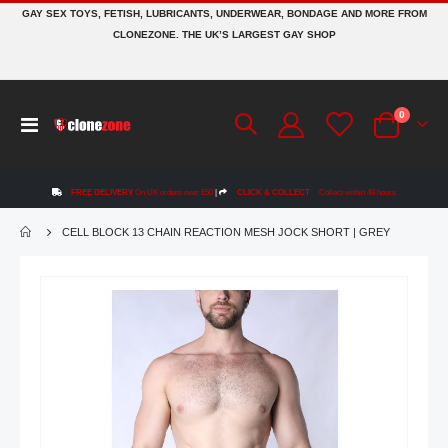
GAY SEX TOYS, FETISH, LUBRICANTS, UNDERWEAR, BONDAGE AND MORE FROM
CLONEZONE. THE UK’S LARGEST GAY SHOP
items
0
Toggle
Cart
Nav
FREE DELIVERY
On UK orders over £50
|
CLICK & COLLECT
Collect within 48 hours
CELL BLOCK 13 CHAIN REACTION MESH JOCK SHORT | GREY
Skip
to
the
end
of
the
images
gallery