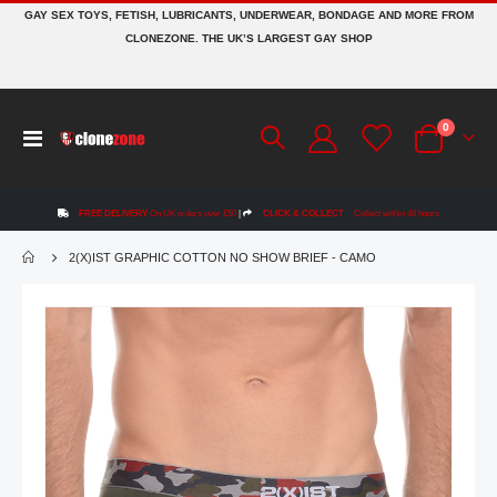
GAY SEX TOYS, FETISH, LUBRICANTS, UNDERWEAR, BONDAGE AND MORE FROM
CLONEZONE. THE UK’S LARGEST GAY SHOP
items
0
Toggle
Cart
Nav
FREE DELIVERY
On UK orders over £50
|
CLICK & COLLECT
Collect within 48 hours
2(X)IST GRAPHIC COTTON NO SHOW BRIEF - CAMO
Skip
to
the
end
of
the
images
gallery