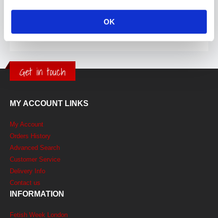
OK
Get in touch
MY ACCOUNT LINKS
My Account
Orders History
Advanced Search
Customer Service
Delivery Info
Contact us
INFORMATION
Fetish Week London