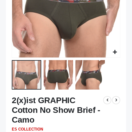
Skip
2(x)ist GRAPHIC
to
the
Cotton No Show Brief -
beginning
of
Camo
the
ES COLLECTION
images