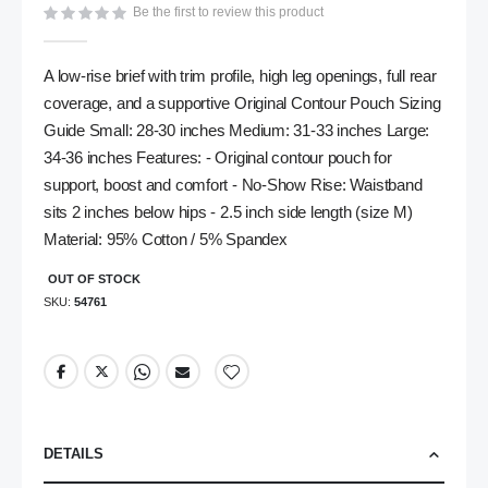
Be the first to review this product
gallery
A low-rise brief with trim profile, high leg openings, full rear
coverage, and a supportive Original Contour Pouch Sizing
Guide Small: 28-30 inches Medium: 31-33 inches Large:
34-36 inches Features: - Original contour pouch for
support, boost and comfort - No-Show Rise: Waistband
sits 2 inches below hips - 2.5 inch side length (size M)
Material: 95% Cotton / 5% Spandex
OUT OF STOCK
SKU
54761
DETAILS