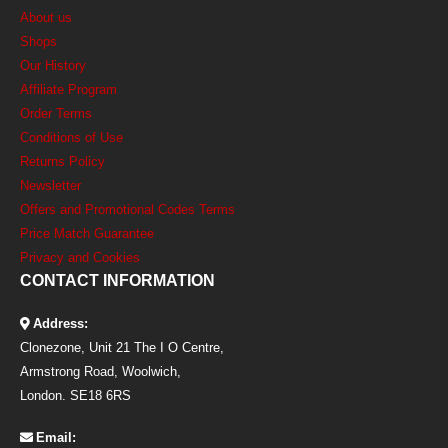
About us
Shops
Our History
Affiliate Program
Order Terms
Conditions of Use
Returns Policy
Newsletter
Offers and Promotional Codes Terms
Price Match Guarantee
Privacy and Cookies
CONTACT INFORMATION
Address:
Clonezone, Unit 21 The I O Centre,
Armstrong Road, Woolwich,
London. SE18 6RS
Email: