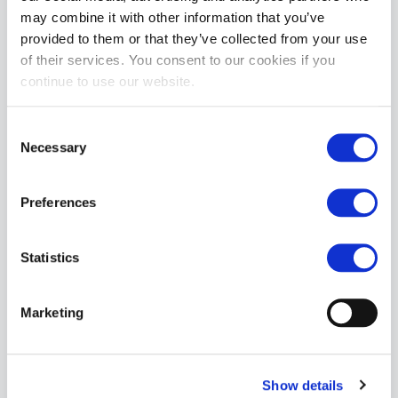
may combine it with other information that you’ve
provided to them or that they’ve collected from your use
of their services. You consent to our cookies if you
continue to use our website.
Consent
Necessary
Selection
Preferences
Statistics
Marketing
Show details