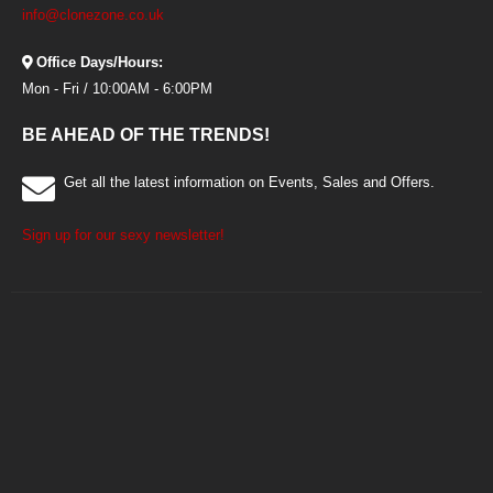
info@clonezone.co.uk
Office Days/Hours:
Mon - Fri / 10:00AM - 6:00PM
BE AHEAD OF THE TRENDS!
Get all the latest information on Events, Sales and Offers.
Sign up for our sexy newsletter!