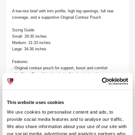
A low-rise brief with trim profile, high leg openings, full rear 
coverage, and a supportive Original Contour Pouch

Sizing Guide

Small: 28-30 inches

Medium: 31-33 inches

Large: 34-36 inches

Features:

- Original contour pouch for support, boost and comfort

- No-Show Rise: Waistband sits 2 inches below hips

- 2.5 inch side length (size M)

Material: 95% Cotton / 5% Spandex
This website uses cookies
MORE INFORMATION
We use cookies to personalise content and ads, to
provide social media features and to analyse our traffic.
REVIEWS
We also share information about your use of our site with
our social media, advertising and analytics partners who