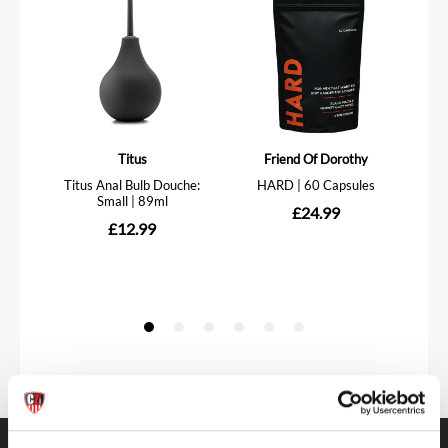
Get in touch