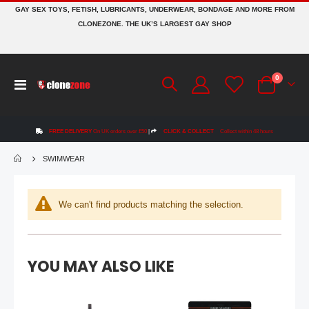
GAY SEX TOYS, FETISH, LUBRICANTS, UNDERWEAR, BONDAGE AND MORE FROM
CLONEZONE. THE UK’S LARGEST GAY SHOP
Mr S Leather Bishop Head Harness by Fetters USA
items
0
Rating:
Toggle
0%
Cart
£399.99
Nav
Bad Dragon® Razor The Doberman® Dildo | Signature
FREE DELIVERY
On UK orders over £50
|
CLICK & COLLECT
Collect within 48 hours
Rating:
0%
£119.99
SWIMWEAR
£119.99
Mr Hankey's CODY CACHET Porn Star Replica Dildo: Size Large | 12.4 Inches
We can't find products matching the selection.
Rating:
0%
£184.99