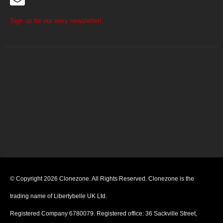
Sign up for our sexy newsletter!
© Copyright 2026 Clonezone. All Rights Reserved. Clonezone is the
trading name of Libertybelle UK Ltd.
Registered Company 6780079. Registered office: 36 Sackville Street,