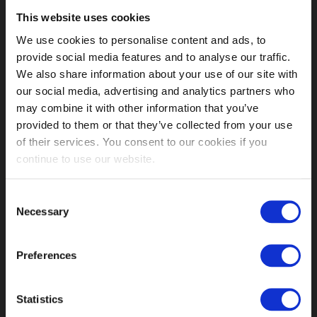
This website uses cookies
MY ACCOUNT LINKS
We use cookies to personalise content and ads, to
provide social media features and to analyse our traffic.
My Account
We also share information about your use of our site with
Orders History
our social media, advertising and analytics partners who
Advanced Search
may combine it with other information that you’ve
Customer Service
provided to them or that they’ve collected from your use
Delivery Info
of their services. You consent to our cookies if you
Contact us
continue to use our website.
INFORMATION
Fetish Week London
Consent
About us
Necessary
Selection
Shops
Our History
Preferences
Affiliate Program
Order Terms
Conditions of Use
Statistics
Returns Policy