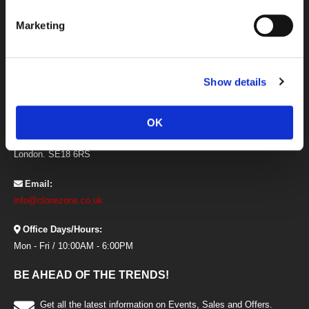
Newsletter
Marketing
Offers and Promotional Codes Terms
Price Match Guarantee
Privacy and Cookies
CONTACT INFORMATION
Show details
Address:
Clonezone, Unit 21 The I O Centre,
OK
Armstrong Road, Woolwich,
London. SE18 6RS
Email:
info@clonezone.co.uk
Office Days/Hours:
Mon - Fri / 10:00AM - 6:00PM
BE AHEAD OF THE TRENDS!
Get all the latest information on Events, Sales and Offers.