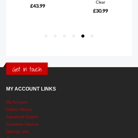
Get in touch
MY ACCOUNT LINKS
My Account
Orders History
Advanced Search
Customer Service
Delivery Info