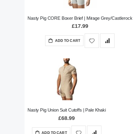
Nasty Pig CORE Boxer Brief | Mirage Grey/Castlerock
£17.99
ADD TO CART
Nasty Pig Union Suit Cutoffs | Pale Khaki
£68.99
ADD TO CART