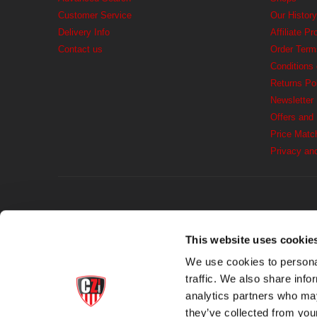
Customer Service
Our History
Delivery Info
Affiliate P
Contact us
Order Term
Conditions
Returns Po
Newsletter
Offers and
Price Matc
Privacy an
This website uses cookie
We use cookies to personal
traffic. We also share info
analytics partners who may
they’ve collected from you