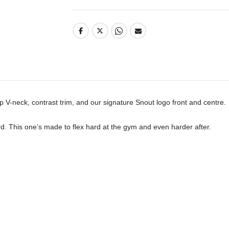
p V-neck, contrast trim, and our signature Snout logo front and centre. 

d. This one’s made to flex hard at the gym and even harder after.
