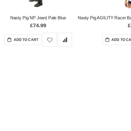
Nasty Pig NP Jean| Pale Blue
Nasty Pig AGILITY Racer Ba
£74.99
£
ADD TO CART
ADD TO C