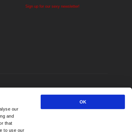
Sign up for our sexy newsletter!
OK
alyse our
ing and
r that
e to use our