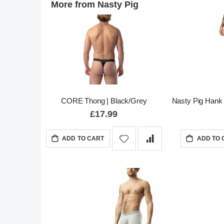
More from Nasty Pig
CORE Thong | Black/Grey
Nasty Pig Hank 
£17.99
ADD TO CART
ADD TO 