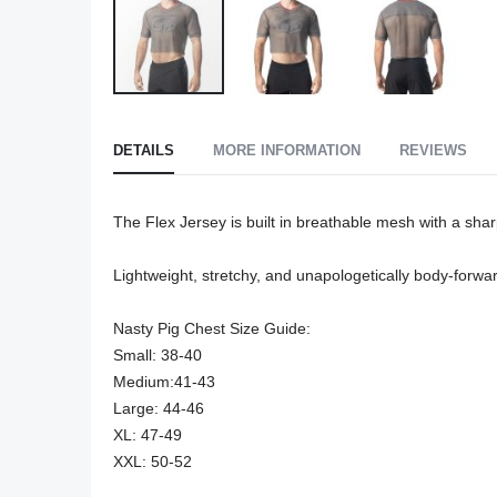
Skip
to
DETAILS
MORE INFORMATION
REVIEWS
the
beginning
of
The Flex Jersey is built in breathable mesh with a shar
the
images
Lightweight, stretchy, and unapologetically body-forwar
gallery
Nasty Pig Chest Size Guide:

Small: 38-40

Medium:41-43

Large: 44-46

XL: 47-49

XXL: 50-52