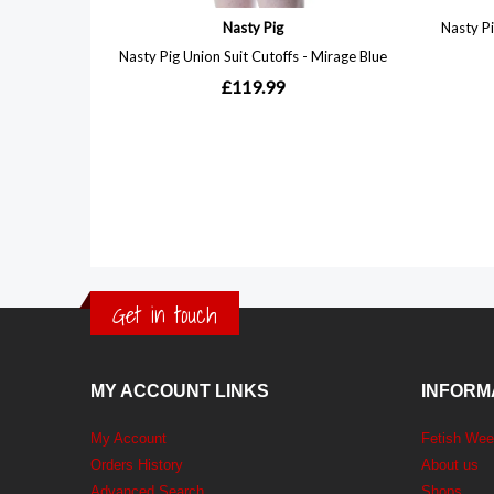
Get in touch
MY ACCOUNT LINKS
INFORM
My Account
Fetish We
Orders History
About us
Advanced Search
Shops