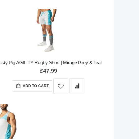
sty Pig AGILITY Rugby Short | Mirage Grey & Teal
£47.99
ADD TO CART