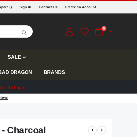
pare (
)
Sign In
Contact Us
Create an Account
items
0
Cart
SALE
BAD DRAGON
BRANDS
thin 48 hours
 - Charcoal