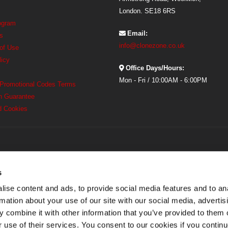
London. SE18 6RS
rogram
Email:
s
info@clonezone.co.uk
 of Use
licy
Office Days/Hours:
Mon - Fri / 10:00AM - 6:00PM
 Promotional Codes Terms
h Guarantee
d Cookies
s
ise content and ads, to provide social media features and to an
rmation about your use of our site with our social media, advertis
 combine it with other information that you’ve provided to them o
r use of their services. You consent to our cookies if you continu