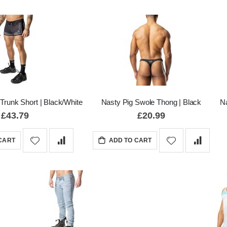
Trunk Short | Black/White
Nasty Pig Swole Thong | Black
Na
£43.79
£20.99
CART
ADD TO CART