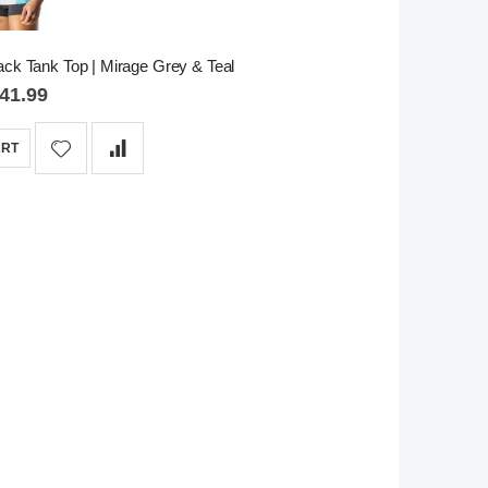
ck Tank Top | Mirage Grey & Teal
41.99
ART