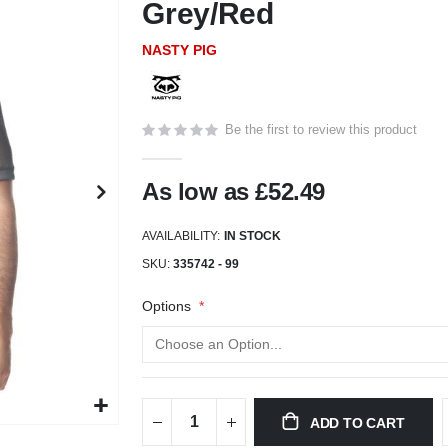
Grey/Red
NASTY PIG
Be the first to review this product
As low as
£52.49
AVAILABILITY:
IN STOCK
SKU
335742 - 99
Options
ADD TO CART