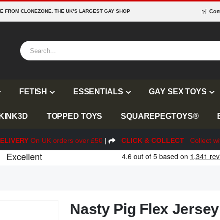
RE FROM CLONEZONE. THE UK’S LARGEST GAY SHOP
Com
FETISH
ESSENTIALS
GAY SEX TOYS
KINK3D
TOPPED TOYS
SQUAREPEGTOYS®
ELIVERY
On UK orders over £50
|
CLICK & COLLECT
Collect wi
Nasty Pig Flex Jersey