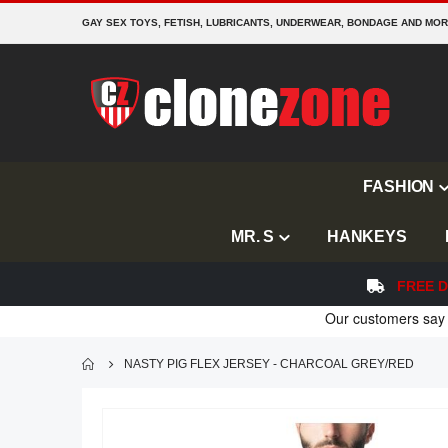
GAY SEX TOYS, FETISH, LUBRICANTS, UNDERWEAR, BONDAGE AND MO
FASHION
MR. S
HANKEYS
FREE D
NASTY PIG FLEX JERSEY - CHARCOAL GREY/RED
Skip
to