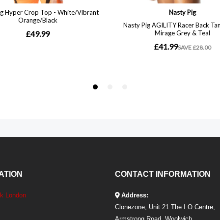
ATION
CONTACT INFORMATION
ek London
Address:
Clonezone, Unit 21 The I O Centre,
Armstrong Road, Woolwich,