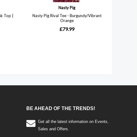
BE AHEAD OF THE TRENDS!
Get all the latest information on Events,
Sales and Offers.