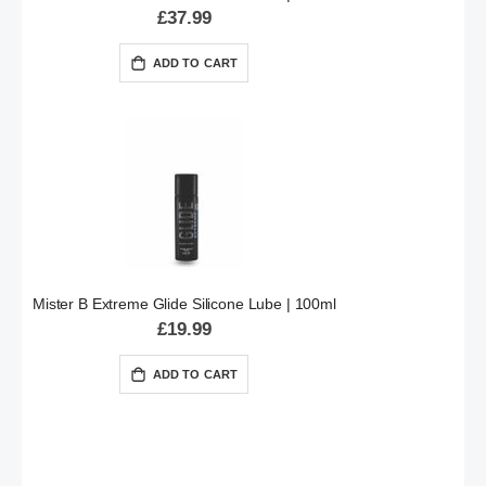
£37.99
ADD TO CART
Mister B Extreme Glide Silicone Lube | 100ml
£19.99
ADD TO CART