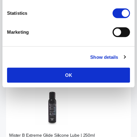
Statistics
Marketing
Mister B Glide Silicone Lube | 1000ml
£99.99
Show details
ADD TO CART
OK
Mister B Extreme Glide Silicone Lube | 250ml