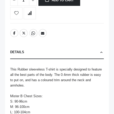
ADD TO CART
DETAILS
This Rubber sleeveless T-shirt is specially designed to feature 
all the best parts of the body. The 0.4mm thick rubber is easy 
to put on, and has a coloured trim around the neck and 
armholes. 

Mister B Chest Sizes:

S: 90-96cm

M: 96-100cm

L: 100-104cm
