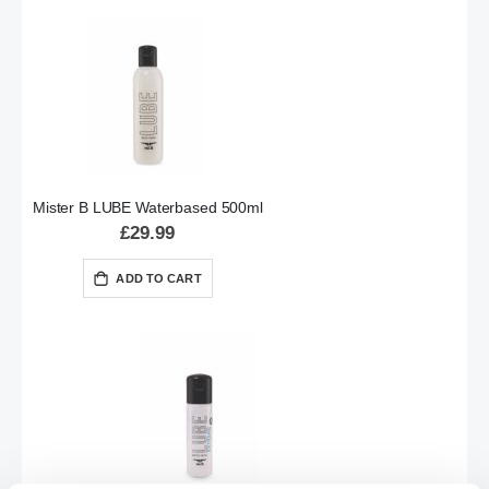
Mister B LUBE Waterbased 500ml
£29.99
ADD TO CART