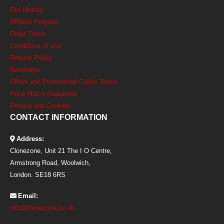
Our History
Affiliate Program
Order Terms
Conditions of Use
Returns Policy
Newsletter
Offers and Promotional Codes Terms
Price Match Guarantee
Privacy and Cookies
CONTACT INFORMATION
Address:
Clonezone, Unit 21 The I O Centre,
Armstrong Road, Woolwich,
London. SE18 6RS
Email:
info@clonezone.co.uk