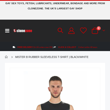
GAY SEX TOYS, FETISH, LUBRICANTS, UNDERWEAR, BONDAGE AND MORE FROM
CLONEZONE. THE UK’S LARGEST GAY SHOP
items
0
Toggle
Cart
Nav
FREE DELIVERY
On UK orders over £50
|
CLICK & COLLECT
Collect within 48 hours
MISTER B RUBBER SLEEVELESS T-SHIRT | BLACK/WHITE
Skip
to
the
end
of
the
images
gallery