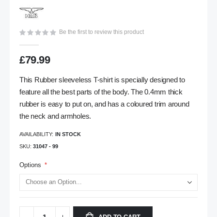
gallery
Be the first to review this product
£79.99
This Rubber sleeveless T-shirt is specially designed to
feature all the best parts of the body. The 0.4mm thick
rubber is easy to put on, and has a coloured trim around
the neck and armholes.
AVAILABILITY:
IN STOCK
SKU
31047 - 99
Options