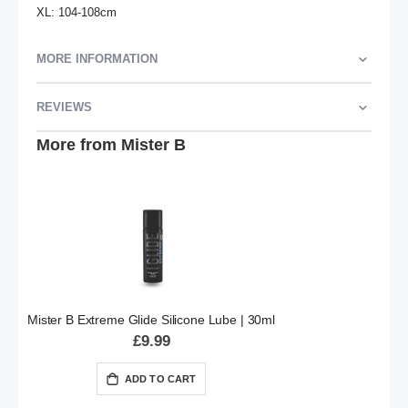
XL: 104-108cm
MORE INFORMATION
REVIEWS
More from Mister B
Mister B Extreme Glide Silicone Lube | 30ml
£9.99
ADD TO CART