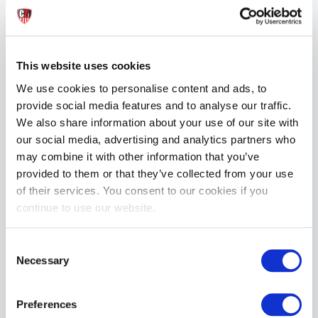
Mister B Extreme Glide Water Based Lube | 30ml
£9.99
This website uses cookies
ADD TO CART
We use cookies to personalise content and ads, to
provide social media features and to analyse our traffic.
We also share information about your use of our site with
our social media, advertising and analytics partners who
may combine it with other information that you’ve
provided to them or that they’ve collected from your use
of their services. You consent to our cookies if you
continue to use our website.
Mister B Cream | 500ml
Mister B LUBE Waterbased 1000ml
£34.99
£44.99
Consent
Necessary
Selection
ADD TO CART
ADD TO CART
Preferences