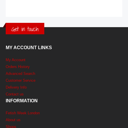
Get in touch
MY ACCOUNT LINKS
My Account
Orders History
Advanced Search
Customer Service
Delivery Info
Contact us
INFORMATION
Fetish Week London
About us
Shops