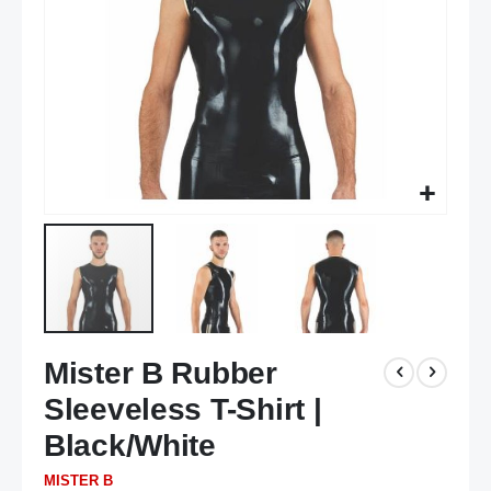
Skip
Mister B Rubber
to
the
Sleeveless T-Shirt |
beginning
of
Black/White
the
MISTER B
images