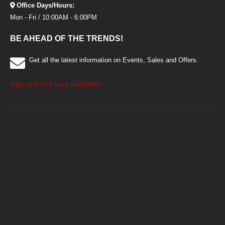
Office Days/Hours:
Mon - Fri / 10:00AM - 6:00PM
BE AHEAD OF THE TRENDS!
Get all the latest information on Events, Sales and Offers.
Sign up for our sexy newsletter!