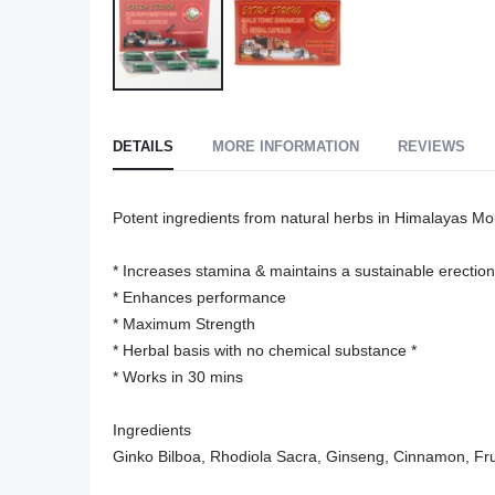
Skip
to
DETAILS
MORE INFORMATION
REVIEWS
the
beginning
of
Potent ingredients from natural herbs in Himalayas Mou
the
images
* Increases stamina & maintains a sustainable erection

gallery
* Enhances performance

* Maximum Strength

* Herbal basis with no chemical substance *

* Works in 30 mins

Ingredients

Ginko Bilboa, Rhodiola Sacra, Ginseng, Cinnamon, Fru