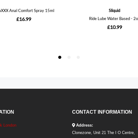
ATION
CONTACT INFORMATION
ek London
Address:
Clonezone, Unit 21 The I O Centre,