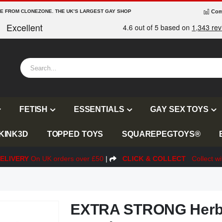
RE FROM CLONEZONE. THE UK’S LARGEST GAY SHOP
Com
FETISH
ESSENTIALS
GAY SEX TOYS
KINK3D
TOPPED TOYS
SQUAREPEGTOYS®
ELIVERY
On UK orders over £50
|
CLICK & COLLECT
Collect wi
EXTRA STRONG Herba