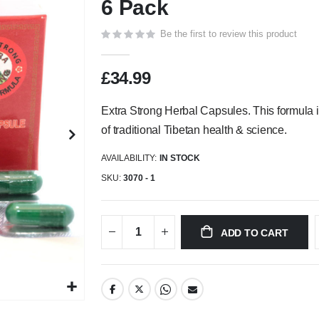
6 Pack
Be the first to review this product
£34.99
Extra Strong Herbal Capsules. This formula 
of traditional Tibetan health & science.
AVAILABILITY:
IN STOCK
SKU
3070 - 1
ADD TO CART