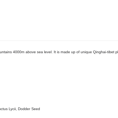
ntains 4000m above sea level. It is made up of unique Qinghai-tibet pla
ctus Lycii, Dodder Seed
