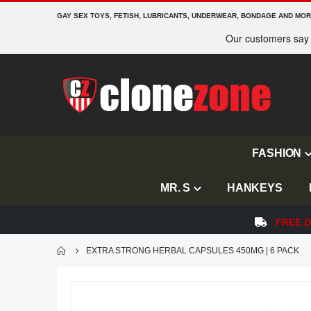
GAY SEX TOYS, FETISH, LUBRICANTS, UNDERWEAR, BONDAGE AND MO
FASHION
MR. S
HANKEYS
FREE D
EXTRA STRONG HERBAL CAPSULES 450MG | 6 PACK
Skip
to