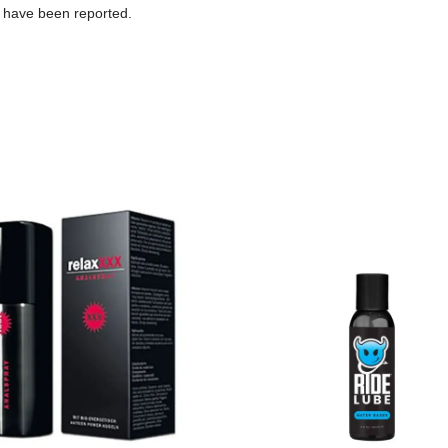
 have been reported.
