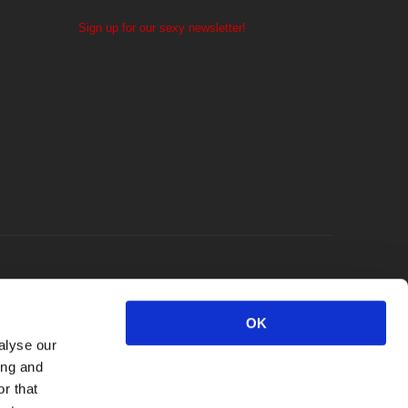
Sign up for our sexy newsletter!
OK
alyse our
ing and
r that