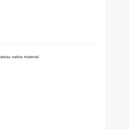
teau native material.
