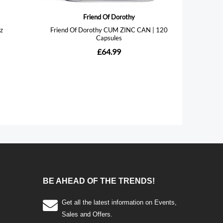
BE AHEAD OF THE TRENDS!
Get all the latest information on Events,
Sales and Offers.