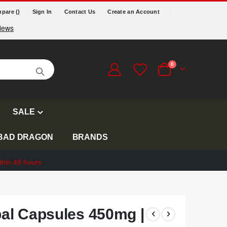
pare (
)
Sign In
Contact Us
Create an Account
items
0
Cart
SALE
BAD DRAGON
BRANDS
thin 48 hours
l Capsules 450mg |