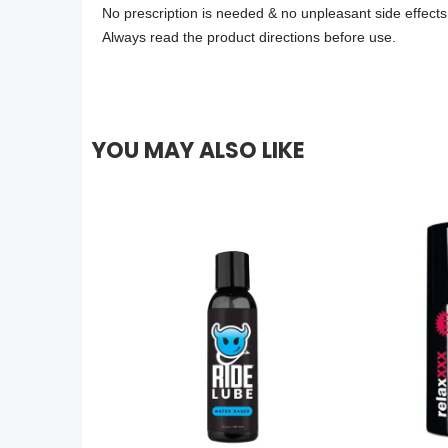
No prescription is needed & no unpleasant side effects
Always read the product directions before use.