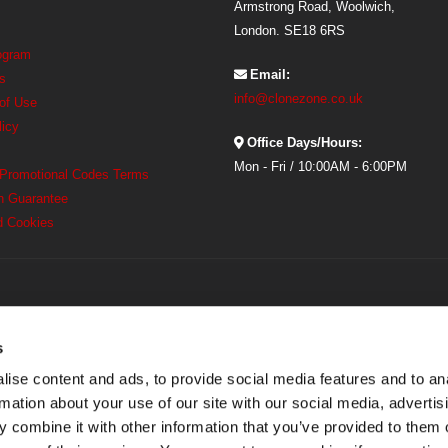
Armstrong Road, Woolwich,
London. SE18 6RS
rogram
Email:
s
info@clonezone.co.uk
 of Use
licy
Office Days/Hours:
Mon - Fri / 10:00AM - 6:00PM
 Promotional Codes Terms
h Guarantee
d Cookies
s
ise content and ads, to provide social media features and to an
rmation about your use of our site with our social media, advertis
 combine it with other information that you’ve provided to them o