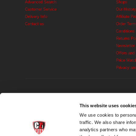
Advanced Search
Shops
Customer Service
Our History
Delivery Info
Affiliate P
Contact us
Order Term
Conditions
Returns Po
Newsletter
Offers and
Price Matc
Privacy an
This website uses cookie
We use cookies to personal
traffic. We also share info
analytics partners who may