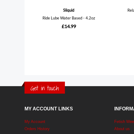
Get in touch
MY ACCOUNT LINKS
INFORM
My Account
Fetish We
Orders History
About us