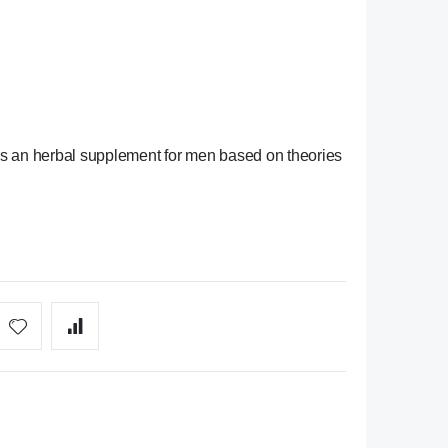
is an herbal supplement for men based on theories