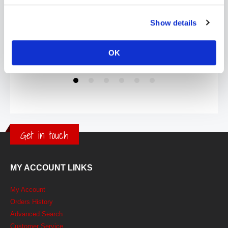
Show details
OK
Get in touch
MY ACCOUNT LINKS
My Account
Orders History
Advanced Search
Customer Service