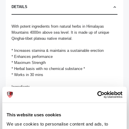
DETAILS
With potent ingredients from natural herbs in Himalayas 
Mountains 4000m above sea level. It is made up of unique 
Qinghai-tibet plateau native material. 

* Increases stamina & maintains a sustainable erection 

* Enhances performance 

* Maximum Strength 

* Herbal basis with no chemical substance *

* Works in 30 mins

Ingredients

Ginko Bilboa, Rhodiola Sacra, Ginseng, Cinnamon, Fructus 
Lycii, Dodder Seed

No prescription is needed & no unpleasant side effects have 
This website uses cookies
been reported.

Always read the product directions before use.
We use cookies to personalise content and ads, to