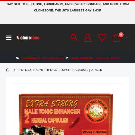
GAY SEX TOYS, FETISH, LUBRICANTS, UNDERWEAR, BONDAGE AND MORE FROM
CLONEZONE. THE UK’S LARGEST GAY SHOP
items
0
Toggle
Cart
Nav
FREE DELIVERY
On UK orders over £50
|
CLICK & COLLECT
Collect within 48 hours
EXTRA STRONG HERBAL CAPSULES 450MG | 2 PACK
Skip
to
the
end
of
the
images
gallery