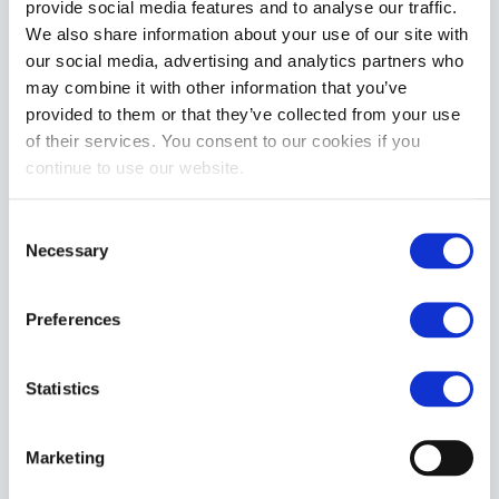
provide social media features and to analyse our traffic.
We also share information about your use of our site with
MORE INFORMATION
our social media, advertising and analytics partners who
may combine it with other information that you’ve
REVIEWS
provided to them or that they’ve collected from your use
of their services. You consent to our cookies if you
continue to use our website.
Consent
Necessary
Selection
Preferences
Statistics
Marketing