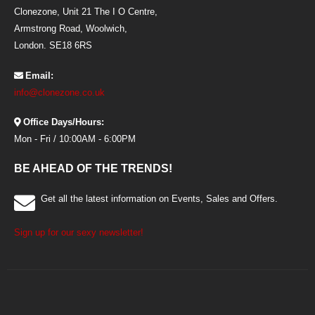
Clonezone, Unit 21 The I O Centre,
Armstrong Road, Woolwich,
London. SE18 6RS
Email:
info@clonezone.co.uk
Office Days/Hours:
Mon - Fri / 10:00AM - 6:00PM
BE AHEAD OF THE TRENDS!
Get all the latest information on Events, Sales and Offers.
Sign up for our sexy newsletter!