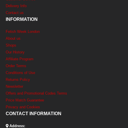
Delivery Info
Contact us
INFORMATION
Fetish Week London
About us
Shops
Our History
Affiliate Program
Order Terms
Conditions of Use
Returns Policy
Newsletter
Offers and Promotional Codes Terms
Price Match Guarantee
Privacy and Cookies
CONTACT INFORMATION
Address: