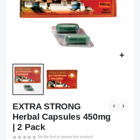
Skip
EXTRA STRONG
to
the
Herbal Capsules 450mg
beginning
of
| 2 Pack
the
Be the first to review this product
images