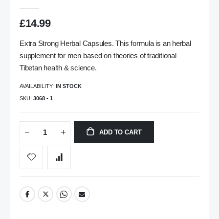
gallery
£14.99
Extra Strong Herbal Capsules. This formula is an herbal
supplement for men based on theories of traditional
Tibetan health & science.
AVAILABILITY:
IN STOCK
SKU
3068 - 1
ADD TO CART