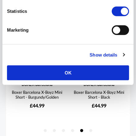
Statistics
Marketing
Show details
OK