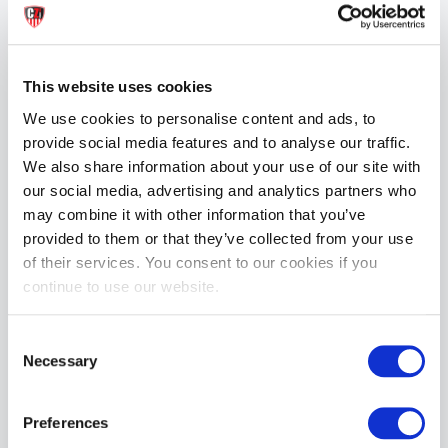
REVIEWS
This website uses cookies
More from BOX Menswear
We use cookies to personalise content and ads, to
provide social media features and to analyse our traffic.
We also share information about your use of our site with
our social media, advertising and analytics partners who
may combine it with other information that you’ve
provided to them or that they’ve collected from your use
of their services. You consent to our cookies if you
Boxer Barcelona AirCool Short - White/Black
continue to use our website.
£44.99
Consent
ADD TO CART
Necessary
Selection
Preferences