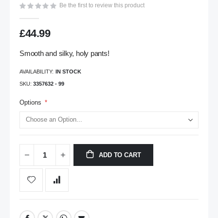
Be the first to review this product
gallery
£44.99
Smooth and silky, holy pants!
AVAILABILITY:
IN STOCK
SKU
3357632 - 99
Options
ADD TO CART