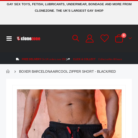
GAY SEX TOYS, FETISH, LUBRICANTS, UNDERWEAR, BONDAGE AND MORE FROM
CLONEZONE. THE UK’S LARGEST GAY SHOP
items
0
Toggle
Cart
Nav
FREE DELIVERY
On UK orders over £50
|
CLICK & COLLECT
Collect within 48 hours
BOXER BARCELONA AIRCOOL ZIPPER SHORT - BLACK/RED
Skip
to
the
end
of
the
images
gallery