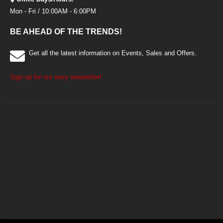
Mon - Fri / 10:00AM - 6:00PM
BE AHEAD OF THE TRENDS!
Get all the latest information on Events, Sales and Offers.
Sign up for our sexy newsletter!