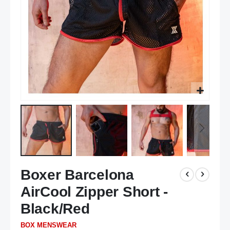
Skip
Boxer Barcelona
to
the
AirCool Zipper Short -
beginning
of
Black/Red
the
BOX MENSWEAR
images