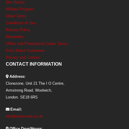
Our History
Affiliate Program
Order Terms
Conditions of Use
Returns Policy
Newsletter
Offers and Promotional Codes Terms
Price Match Guarantee
Privacy and Cookies
CONTACT INFORMATION
Address:
Clonezone, Unit 21 The I O Centre,
Armstrong Road, Woolwich,
London. SE18 6RS
Email:
info@clonezone.co.uk
Office Days/Hours: