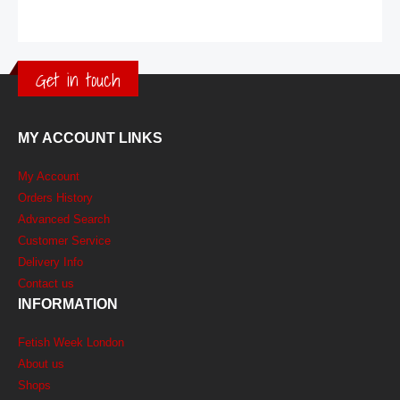
Get in touch
MY ACCOUNT LINKS
My Account
Orders History
Advanced Search
Customer Service
Delivery Info
Contact us
INFORMATION
Fetish Week London
About us
Shops