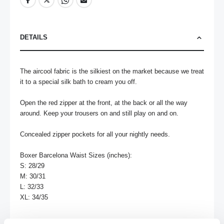
DETAILS
The aircool fabric is the silkiest on the market because we treat 
it to a special silk bath to cream you off. 

Open the red zipper at the front, at the back or all the way 
around. Keep your trousers on and still play on and on. 

Concealed zipper pockets for all your nightly needs.

Boxer Barcelona Waist Sizes (inches):

S: 28/29	

M: 30/31	

L: 32/33	

XL: 34/35	
MORE INFORMATION