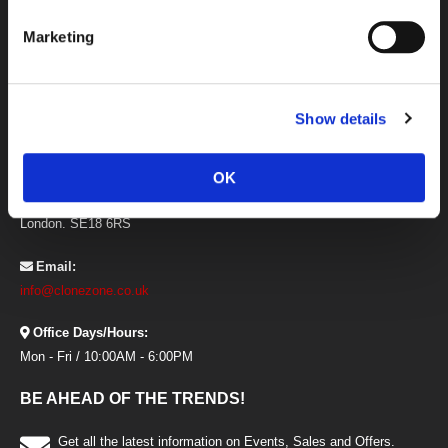
Newsletter
Marketing
Offers and Promotional Codes Terms
Price Match Guarantee
Privacy and Cookies
CONTACT INFORMATION
Show details
Address:
Clonezone, Unit 21 The I O Centre,
OK
Armstrong Road, Woolwich,
London. SE18 6RS
Email:
info@clonezone.co.uk
Office Days/Hours:
Mon - Fri / 10:00AM - 6:00PM
BE AHEAD OF THE TRENDS!
Get all the latest information on Events, Sales and Offers.