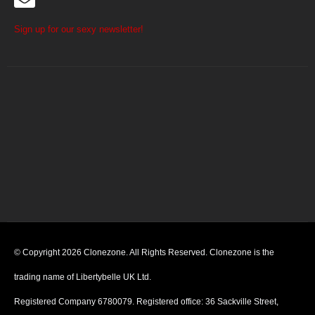
Sign up for our sexy newsletter!
© Copyright 2026 Clonezone. All Rights Reserved. Clonezone is the
trading name of Libertybelle UK Ltd.
Registered Company 6780079. Registered office: 36 Sackville Street,