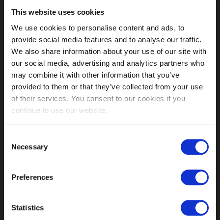
This website uses cookies
MY ACCOUNT LINKS
We use cookies to personalise content and ads, to
provide social media features and to analyse our traffic.
My Account
We also share information about your use of our site with
Orders History
our social media, advertising and analytics partners who
Advanced Search
may combine it with other information that you’ve
Customer Service
provided to them or that they’ve collected from your use
Delivery Info
of their services. You consent to our cookies if you
Contact us
continue to use our website.
INFORMATION
Fetish Week London
Consent
About us
Necessary
Selection
Shops
Our History
Preferences
Affiliate Program
Order Terms
Conditions of Use
Statistics
Returns Policy