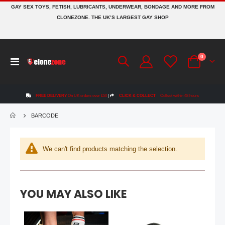
GAY SEX TOYS, FETISH, LUBRICANTS, UNDERWEAR, BONDAGE AND MORE FROM
CLONEZONE. THE UK’S LARGEST GAY SHOP
Topped Toys GAPE KEEPER | Blue Steel - 108
items
0
Rating:
Toggle
0%
Cart
£129.99
Nav
FREE DELIVERY
On UK orders over £50
|
CLICK & COLLECT
Collect within 48 hours
Mr Hankey's CODY CACHET Porn Star Replica Dildo: Size Large | 12.4 Inches
Rating:
0%
BARCODE
£184.99
BIKE® CLASSIC Jockstrap | Pink
We can't find products matching the selection.
Rating:
0%
£19.99