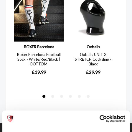
Get in touch